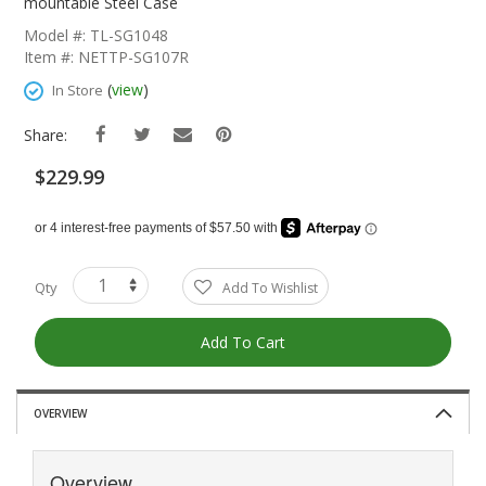
The
mountable Steel Case
Beginning
Model #: TL-SG1048
Of
Item #: NETTP-SG107R
The
Images
(
view
)
In Store
Gallery
Share:
$229.99
Qty
Add To Wishlist
Add To Cart
OVERVIEW
Overview