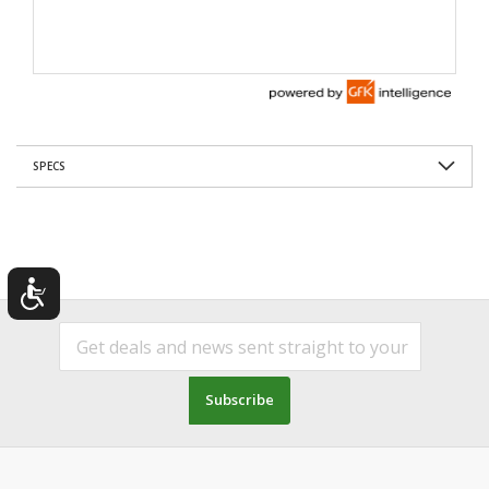
SPECS
Subscribe