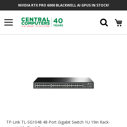
Skip
NVIDIA RTX PRO 6000 BLACKWELL AI GPUS IN STOCK!
To
Content
Searc
Skip
To
The
End
Of
The
Images
Gallery
Skip
To
TP-Link TL-SG1048 48-Port Gigabit Switch 1U 19in Rack-