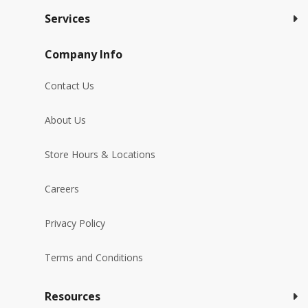
Services
Company Info
Contact Us
About Us
Store Hours & Locations
Careers
Privacy Policy
Terms and Conditions
Resources