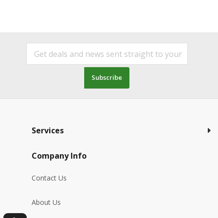
Subscribe
Services
Company Info
Contact Us
About Us