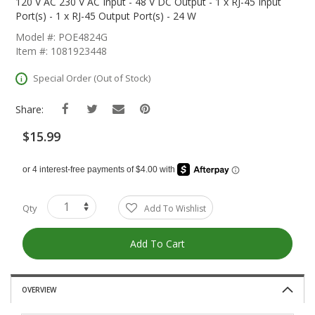
The
120 V AC 230 V AC Input - 48 V DC Output - 1 x RJ-45 Input
Beginning
Port(s) - 1 x RJ-45 Output Port(s) - 24 W
Of
Model #: POE4824G
The
Item #: 1081923448
Images
Gallery
Special Order (Out of Stock)
Share:
$15.99
Qty
Add To Wishlist
Add To Cart
OVERVIEW