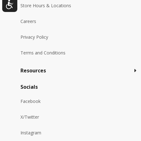
Store Hours & Locations
Careers
Privacy Policy
Terms and Conditions
Resources
Socials
Facebook
X/Twitter
Instagram