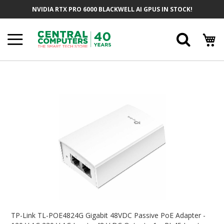
Skip
NVIDIA RTX PRO 6000 BLACKWELL AI GPUS IN STOCK!
To
Content
Searc
Skip
To
The
End
Of
The
Images
Gallery
Skip
To
TP-Link TL-POE4824G Gigabit 48VDC Passive PoE Adapter -