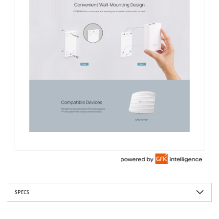
SPECS