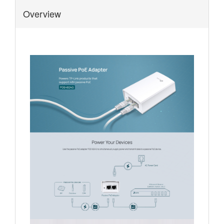
Overview