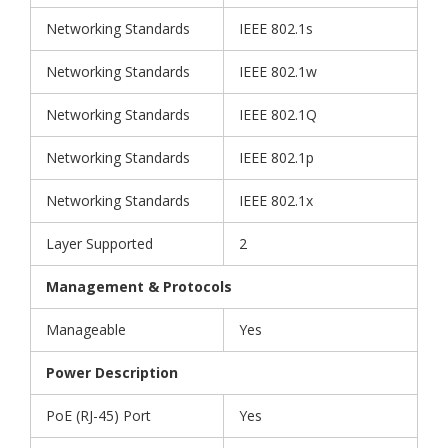
Networking Standards
IEEE 802.1s
Networking Standards
IEEE 802.1w
Networking Standards
IEEE 802.1Q
Networking Standards
IEEE 802.1p
Networking Standards
IEEE 802.1x
Layer Supported
2
Management & Protocols
Manageable
Yes
Power Description
PoE (RJ-45) Port
Yes