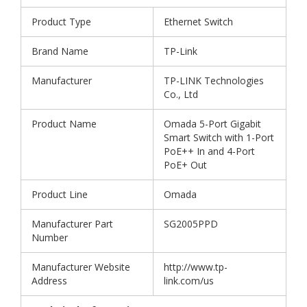
Product Type
Ethernet Switch
Brand Name
TP-Link
Manufacturer
TP-LINK Technologies
Co., Ltd
Product Name
Omada 5-Port Gigabit
Smart Switch with 1-Port
PoE++ In and 4-Port
PoE+ Out
Product Line
Omada
Manufacturer Part
SG2005PPD
Number
Manufacturer Website
http://www.tp-
Address
link.com/us