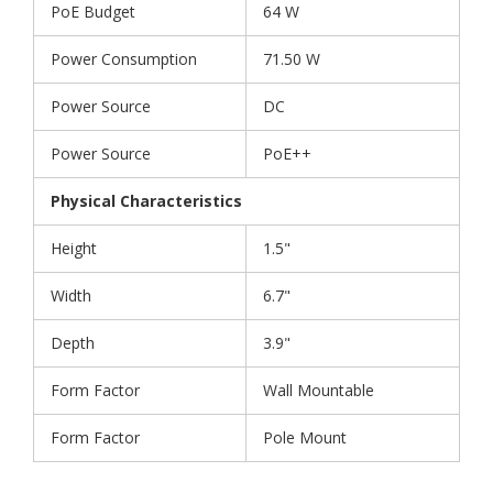
PoE Budget
64 W
Power Consumption
71.50 W
Power Source
DC
Power Source
PoE++
Physical Characteristics
Height
1.5"
Width
6.7"
Depth
3.9"
Form Factor
Wall Mountable
Form Factor
Pole Mount