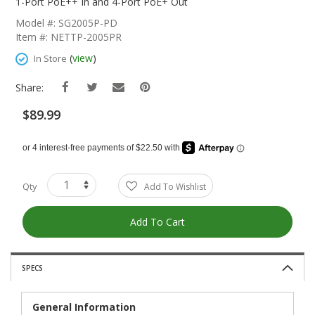
The
1-Port PoE++ In and 4-Port PoE+ Out
Beginning
Model #: SG2005P-PD
Of
Item #: NETTP-2005PR
The
Images
(
view
)
In Store
Gallery
Share:
$89.99
Qty
Add To Wishlist
Add To Cart
SPECS
General Information