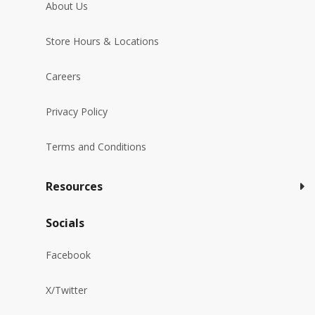
About Us
Store Hours & Locations
Careers
Privacy Policy
Terms and Conditions
Resources
Socials
Facebook
X/Twitter