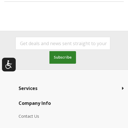
Subscribe
Services
Company Info
Contact Us