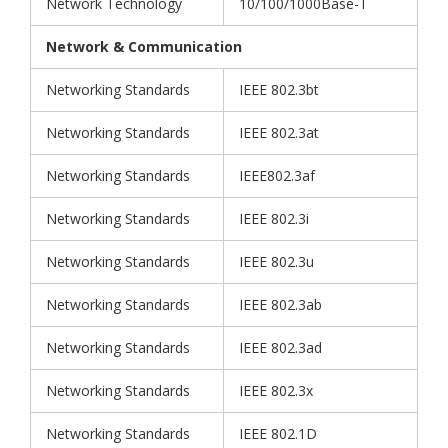
Network Technology
10/100/1000Base-T
Network & Communication
Networking Standards
IEEE 802.3bt
Networking Standards
IEEE 802.3at
Networking Standards
IEEE802.3af
Networking Standards
IEEE 802.3i
Networking Standards
IEEE 802.3u
Networking Standards
IEEE 802.3ab
Networking Standards
IEEE 802.3ad
Networking Standards
IEEE 802.3x
Networking Standards
IEEE 802.1D