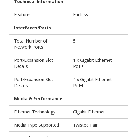
Technical Information
Features
Fanless
Interfaces/Ports
Total Number of
5
Network Ports
Port/Expansion Slot
1 x Gigabit Ethernet
Details
PoE++
Port/Expansion Slot
4 x Gigabit Ethernet
Details
PoE+
Media & Performance
Ethernet Technology
Gigabit Ethernet
Media Type Supported
Twisted Pair