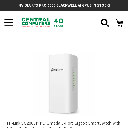
Skip
NVIDIA RTX PRO 6000 BLACKWELL AI GPUS IN STOCK!
To
Content
Searc
Skip
To
The
End
Of
The
Images
Gallery
Skip
To
TP-Link SG2005P-PD Omada 5-Port Gigabit SmartSwitch with