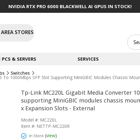
NVIDIA RTX PRO 6000 BLACKWELL AI GPUS IN STOCK!
 AREA STORES
PCS & SERVERS
SERVICES
ubs
Switches
 To 1000Mbps SFP Slot Supporting MiniGBIC Modules Chassis Mounta
Tp-Link MC220L Gigabit Media Converter 1
supporting MiniGBIC modules chassis mounta
x Expansion Slots - External
Model #: MC220L
Item #: NETTP-MC220R
(
view
)
In Store