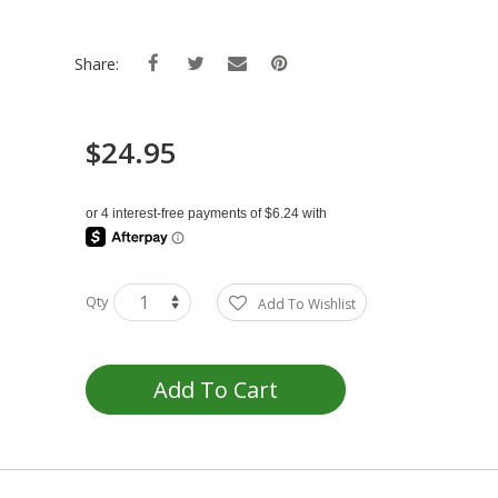
Share:
$24.95
Qty
Add To Wishlist
Add To Cart