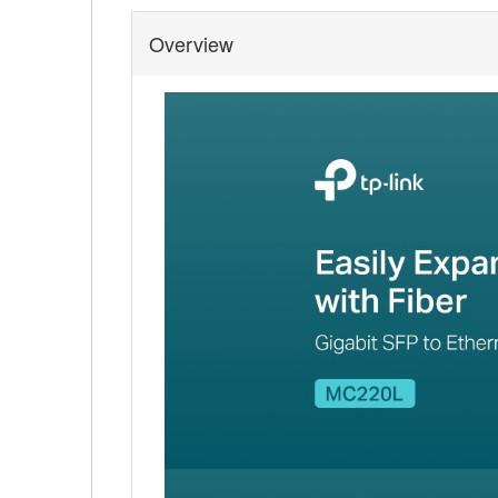
Overview