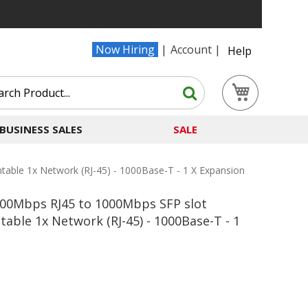
Now Hiring
Account
Help
Search
My Cart
Search
BUSINESS SALES
SALE
ble 1x Network (RJ-45) - 1000Base-T - 1 X Expansion
000Mbps RJ45 to 1000Mbps SFP slot
ble 1x Network (RJ-45) - 1000Base-T - 1