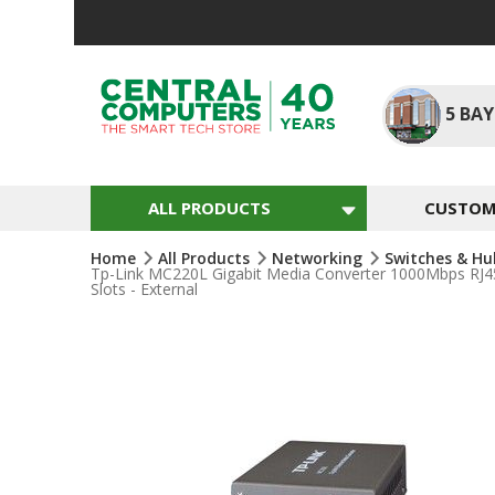
Skip
To
Content
5
BAY
ALL PRODUCTS
CUSTOM 
Home
All Products
Networking
Switches & H
Tp-Link MC220L Gigabit Media Converter 1000Mbps RJ45
Slots - External
Skip
To
The
End
Of
The
Images
Gallery