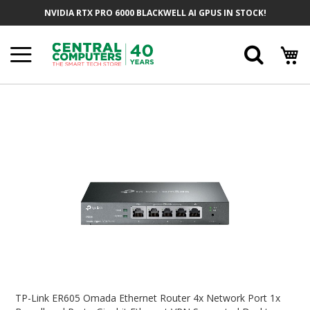
Skip
NVIDIA RTX PRO 6000 BLACKWELL AI GPUS IN STOCK!
To
Content
Searc
Skip
To
The
End
Of
The
Images
Gallery
Skip
To
TP-Link ER605 Omada Ethernet Router 4x Network Port 1x