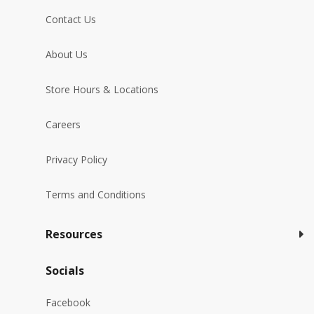
Contact Us
About Us
Store Hours & Locations
Careers
Privacy Policy
Terms and Conditions
Resources
Socials
Facebook