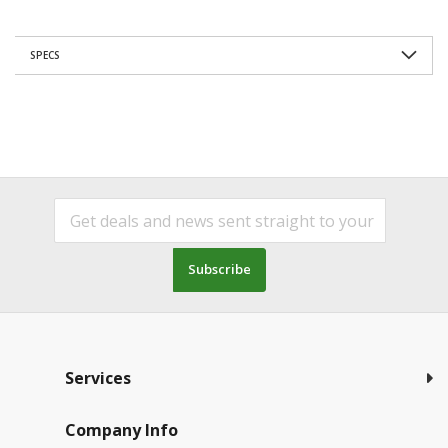
SPECS
Subscribe
Services
Company Info