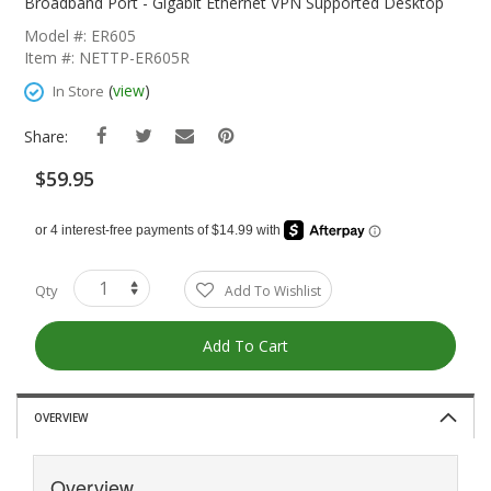
The
Broadband Port - Gigabit Ethernet VPN Supported Desktop
Beginning
Model #: ER605
Of
Item #: NETTP-ER605R
The
Images
(
view
)
In Store
Gallery
Share:
$59.95
Qty
Add To Wishlist
Add To Cart
OVERVIEW
Overview