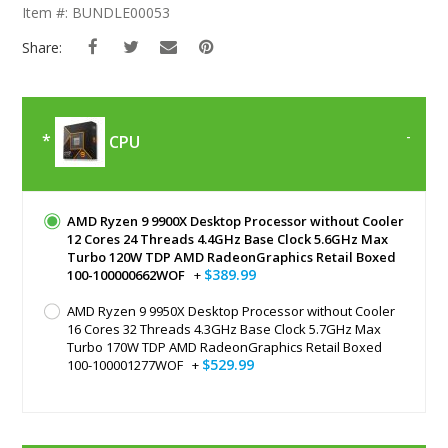
The
Item #: BUNDLE00053
Beginning
Of
Share:
The
Images
Gallery
CPU
AMD Ryzen 9 9900X Desktop Processor without Cooler
12 Cores 24 Threads 4.4GHz Base Clock 5.6GHz Max
Turbo 120W TDP AMD RadeonGraphics Retail Boxed
$389.99
100-100000662WOF
+
AMD Ryzen 9 9950X Desktop Processor without Cooler
16 Cores 32 Threads 4.3GHz Base Clock 5.7GHz Max
Turbo 170W TDP AMD RadeonGraphics Retail Boxed
$529.99
100-100001277WOF
+