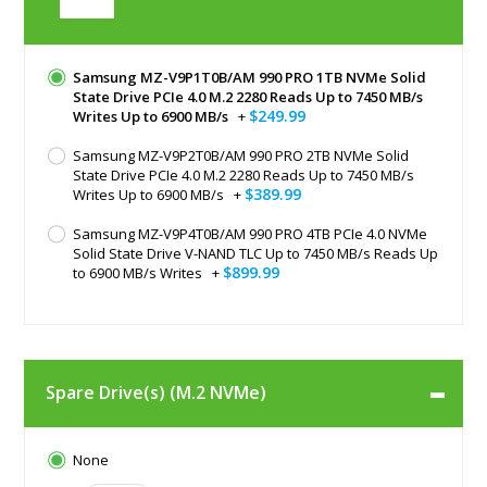
Samsung MZ-V9P1T0B/AM 990 PRO 1TB NVMe Solid
State Drive PCIe 4.0 M.2 2280 Reads Up to 7450 MB/s
$249.99
Writes Up to 6900 MB/s
+
Samsung MZ-V9P2T0B/AM 990 PRO 2TB NVMe Solid
State Drive PCIe 4.0 M.2 2280 Reads Up to 7450 MB/s
$389.99
Writes Up to 6900 MB/s
+
Samsung MZ-V9P4T0B/AM 990 PRO 4TB PCIe 4.0 NVMe
Solid State Drive V-NAND TLC Up to 7450 MB/s Reads Up
$899.99
to 6900 MB/s Writes
+
Spare Drive(s) (M.2 NVMe)
None