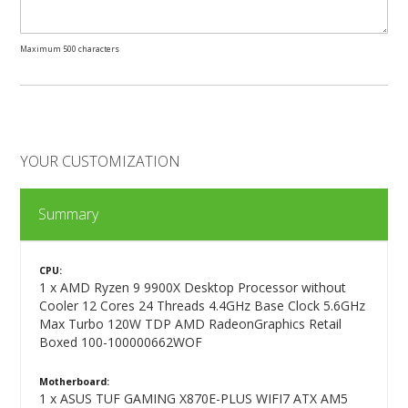
Maximum 500 characters
YOUR CUSTOMIZATION
Summary
CPU:
1 x AMD Ryzen 9 9900X Desktop Processor without
Cooler 12 Cores 24 Threads 4.4GHz Base Clock 5.6GHz
Max Turbo 120W TDP AMD RadeonGraphics Retail
Boxed 100-100000662WOF
Motherboard:
1 x ASUS TUF GAMING X870E-PLUS WIFI7 ATX AM5