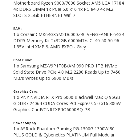
Motherboard Ryzen 9000/7000 Socket AM5 LGA 17184
4x DDR5 DIMM 1x PCIe 5.0 x16 1x PCIe4.0 4x M.2
SLOTS 2.5Gb ETHERNET Wifi 7
RAM:
1 x Corsair CMK64GX5M2D6000Z40 VENGEANCE 64GB
DDR5 Memory Kit 2x32GB 6000MT/s CL40-50-50-96
1.35V Intel XMP & AMD EXPO - Grey
Boot Drive:
1 x Samsung MZ-V9P1T0B/AM 990 PRO 1TB NVMe
Solid State Drive PCIe 4.0 M.2 2280 Reads Up to 7450
MB/s Writes Up to 6900 MB/s
Graphics Card:
1 x PNY NVIDIA RTX Pro 6000 Blackwell Max-Q 96GB
GDDR7 24064 CUDA Cores PCI Express 5.0 x16 300W
Graphics CardVCNRTXPRO6000BQ-PB
Power Supply:
1 x ASRock Phantom Gaming PG-1300G 1300W 80
PLUS GOLD & Cybenetics PLATINUM Full Modular