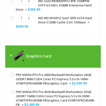
WD Gold WD8005FRYZ 8TB 7200RPM
SATA 6.0 GB/s 256MB Enterprise Hard
$369.99
Drive
+
WD WD181KRYZ Gold 18TB SATA Hard
Drive 512MB Cache 3.5in 7200rpm
+
$699.99
Graphics Card
PNY NVIDIA RTX Pro 4000 Blackwell Workstation 24GB
GDDR7 8960 CUDA Cores PCI Express 5.0 x16 140W -
$2,099.99
VCNRTXPRO4000B-PBGraphics Card
+
PNY NVIDIA RTX Pro 4500 Blackwell Workstation 32GB
GDDR7 10496 CUDA Cores PCI Express 5.0 x16 200W -
VCNRTXPRO4500B-PBGraphics Card VCNRTXPRO4500B-
$3,499.99
PB
+