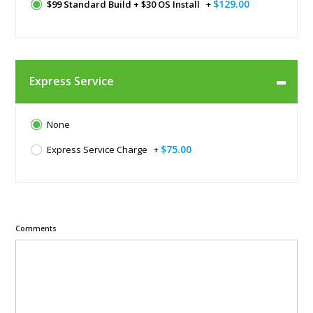
$129.00
$99 Standard Build + $30 OS Install
+
Express Service
None
$75.00
Express Service Charge
+
Comments