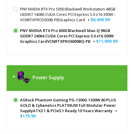
PNY NVIDIA RTX Pro 5000 Blackwell Workstation 48GB
GDDR7 14080 CUDA Cores PCI Express 5.0 x16 300W -
$6,499.99
VCNRTXPRO5000B-PBGraphics Card
+
PNY NVIDIA RTX Pro 6000 Blackwell Max-Q 96GB
GDDR7 24064 CUDA Cores PCI Express 5.0 x16 300W
$11,999.99
Graphics CardVCNRTXPRO6000BQ-PB
+
Power Supply
ASRock Phantom Gaming PG-1300G 1300W 80 PLUS
GOLD & Cybenetics PLATINUM Full Modular Power
SupplyATX3.1 & PCIe5.1 Ready 10 Years Warranty
+
$179.99