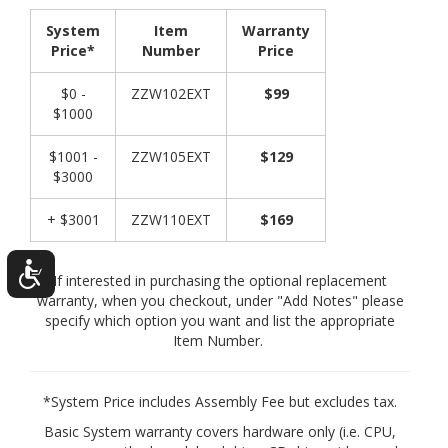
System
Item
Warranty
Price*
Number
Price
$0 -
ZZW102EXT
$99
$1000
$1001 -
ZZW105EXT
$129
$3000
+ $3001
ZZW110EXT
$169
If interested in purchasing the optional replacement
warranty, when you checkout, under "Add Notes" please
specify which option you want and list the appropriate
Item Number.
*System Price includes Assembly Fee but excludes tax.
Basic System warranty covers hardware only (i.e. CPU,