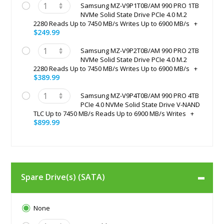
Samsung MZ-V9P1T0B/AM 990 PRO 1TB
NVMe Solid State Drive PCIe 4.0 M.2
2280 Reads Up to 7450 MB/s Writes Up to 6900 MB/s
+
$249.99
Samsung MZ-V9P2T0B/AM 990 PRO 2TB
NVMe Solid State Drive PCIe 4.0 M.2
2280 Reads Up to 7450 MB/s Writes Up to 6900 MB/s
+
$389.99
Samsung MZ-V9P4T0B/AM 990 PRO 4TB
PCIe 4.0 NVMe Solid State Drive V-NAND
TLC Up to 7450 MB/s Reads Up to 6900 MB/s Writes
+
$899.99
Spare Drive(s) (SATA)
None