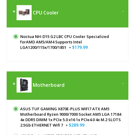
CPU Cooler
Noctua NH-D15 G2 LBC CPU Cooler Specialized
forAMD AM5/AM4 Supports Intel
$179.99
LGA1200/115x/1700/1851
+
Motherboard
ASUS TUF GAMING X870E-PLUS WIFI7 ATX AM5
Motherboard Ryzen 9000/7000 Socket AM5 LGA 17184
4x DDR5 DIMM 1x PCIe 5.0 x16 1x PCIe4.0 4x M.2 SLOTS
$289.99
2.5Gb ETHERNET Wifi 7
+