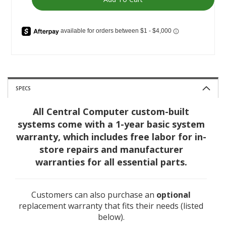
SPECS
All Central Computer custom-built
systems come with a 1-year basic system
warranty, which includes free labor for in-
store repairs and manufacturer
warranties for all essential parts.
Customers can also purchase an
optional
replacement warranty that fits their needs (listed
below).