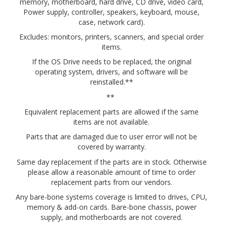
memory, motherboard, hard drive, CD drive, video card,
Power supply, controller, speakers, keyboard, mouse,
case, network card).
Excludes: monitors, printers, scanners, and special order
items.
If the OS Drive needs to be replaced, the original
operating system, drivers, and software will be
reinstalled.**
**
Equivalent replacement parts are allowed if the same
items are not available.
Parts that are damaged due to user error will not be
covered by warranty.
Same day replacement if the parts are in stock. Otherwise
please allow a reasonable amount of time to order
replacement parts from our vendors.
Any bare-bone systems coverage is limited to drives, CPU,
memory & add-on cards. Bare-bone chassis, power
supply, and motherboards are not covered.