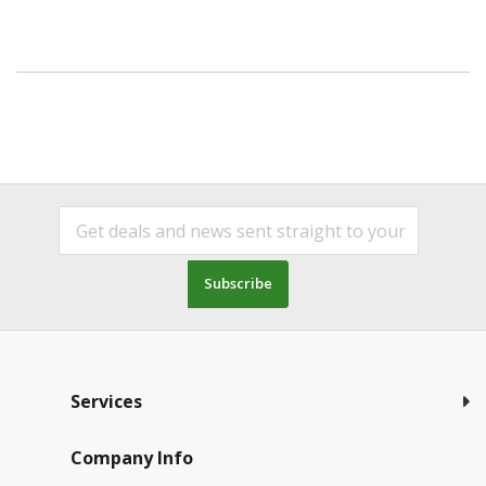
Subscribe
Services
Company Info