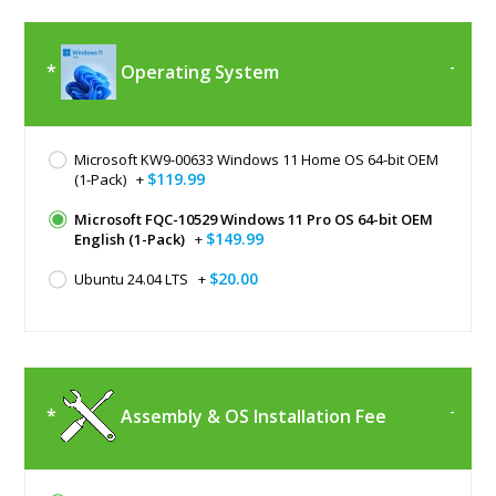
Operating System
Microsoft KW9-00633 Windows 11 Home OS 64-bit OEM
$119.99
(1-Pack)
+
Microsoft FQC-10529 Windows 11 Pro OS 64-bit OEM
$149.99
English (1-Pack)
+
$20.00
Ubuntu 24.04 LTS
+
Assembly & OS Installation Fee