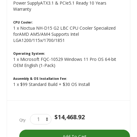
Power SupplyATX3.1 & PCIe5.1 Ready 10 Years
Warranty
CPU Cooler:
1 x Noctua NH-D15 G2 LBC CPU Cooler Specialized
forAMD AM5/AM4 Supports Intel
LGA1200/115x/1700/1851
Operating System:
1 x Microsoft FQC-10529 Windows 11 Pro OS 64-bit
OEM English (1-Pack)
Assembly & OS Installation Fee:
1 x $99 Standard Build + $30 OS Install
Titan
In
$14,468.92
Qty
Silver
stock
(AMD)
Add To Cart