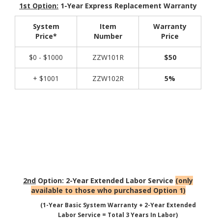
1st Option:
1-Year Express Replacement Warranty
System
Item
Warranty
Price*
Number
Price
$0 - $1000
ZZW101R
$50
+ $1001
ZZW102R
5%
2nd
Option: 2-Year Extended Labor Service
(only
available to those who purchased Option 1)
(1-Year Basic System Warranty + 2-Year Extended
Labor Service = Total 3 Years In Labor)