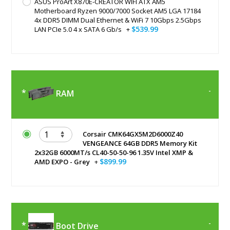
ASUS ProArt X870E-CREATOR WIFI ATX AM5
Motherboard Ryzen 9000/7000 Socket AM5 LGA 17184
4x DDR5 DIMM Dual Ethernet & WiFi 7 10Gbps 2.5Gbps
$539.99
LAN PCIe 5.0 4 x SATA 6 Gb/s
+
RAM
Corsair CMK64GX5M2D6000Z40
VENGEANCE 64GB DDR5 Memory Kit
2x32GB 6000MT/s CL40-50-50-96 1.35V Intel XMP &
$899.99
AMD EXPO - Grey
+
Boot Drive