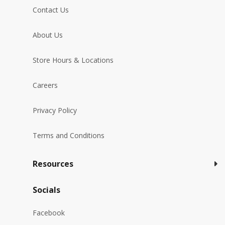
Contact Us
About Us
Store Hours & Locations
Careers
Privacy Policy
Terms and Conditions
Resources
Socials
Facebook