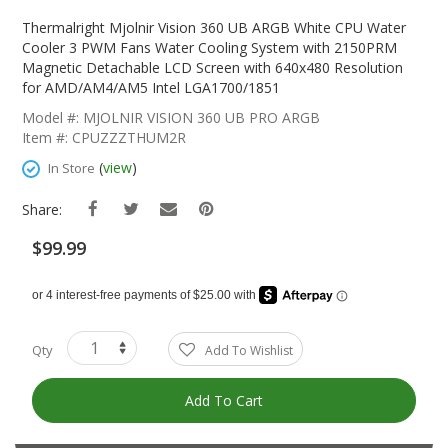
Skip
To
Thermalright Mjolnir Vision 360 UB ARGB White CPU Water
The
Cooler 3 PWM Fans Water Cooling System with 2150PRM
Beginning
Magnetic Detachable LCD Screen with 640x480 Resolution
Of
for AMD/AM4/AM5 Intel LGA1700/1851
The
Model #: MJOLNIR VISION 360 UB PRO ARGB
Images
Item #: CPUZZZTHUM2R
Gallery
(
view
)
In Store
Share:
$99.99
Qty
Add To Wishlist
Add To Cart