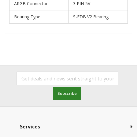
ARGB Connector
3 PIN 5V
Bearing Type
S-FDB V2 Bearing
Subscribe
Services