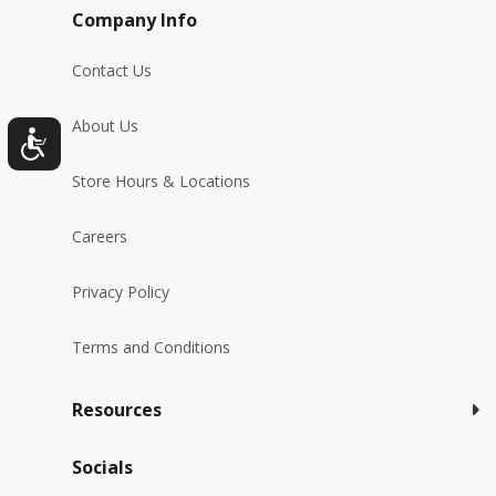
Company Info
Contact Us
About Us
Store Hours & Locations
Careers
Privacy Policy
Terms and Conditions
Resources
Socials