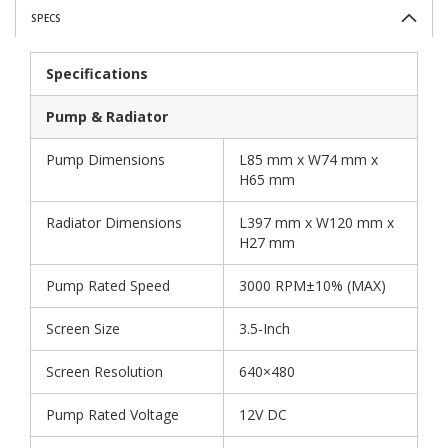
SPECS
Specifications
Pump & Radiator
Pump Dimensions
L85 mm x W74 mm x
H65 mm
Radiator Dimensions
L397 mm x W120 mm x
H27 mm
Pump Rated Speed
3000 RPM±10% (MAX)
Screen Size
3.5-Inch
Screen Resolution
640×480
Pump Rated Voltage
12V DC