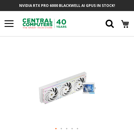
Skip
NVIDIA RTX PRO 6000 BLACKWELL AI GPUS IN STOCK!
To
Content
Searc
Skip
To
The
End
Of
The
Images
Gallery