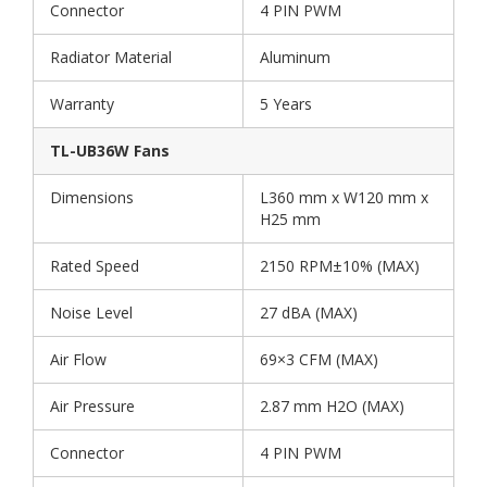
Connector
4 PIN PWM
Radiator Material
Aluminum
Warranty
5 Years
TL-UB36W Fans
Dimensions
L360 mm x W120 mm x
H25 mm
Rated Speed
2150 RPM±10% (MAX)
Noise Level
27 dBA (MAX)
Air Flow
69×3 CFM (MAX)
Air Pressure
2.87 mm H2O (MAX)
Connector
4 PIN PWM