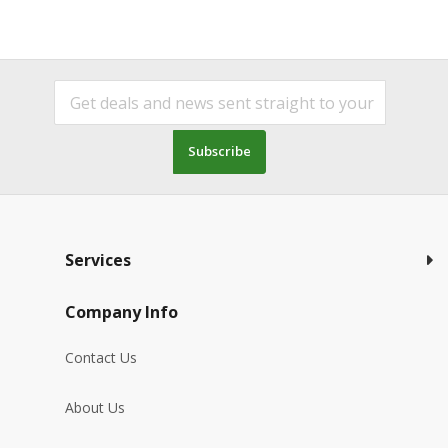
Subscribe
Services
Company Info
Contact Us
About Us