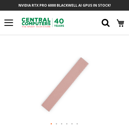
Skip
NVIDIA RTX PRO 6000 BLACKWELL AI GPUS IN STOCK!
To
Content
Searc
Skip
To
The
End
Of
The
Images
Gallery