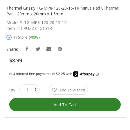
Skip
To
Thermal Grizzly TG-MP8-120-20-15-1R Minus Pad 8Thermal
The
Pad 120mm x 20mm x 1.5mm
Beginning
Model #: TG-MP8-120-20-15-1R
Of
Item #: CPUZZZTG151R
The
Images
(
view
)
In Store
Gallery
Share:
$8.99
Qty
Add To Wishlist
Add To Cart