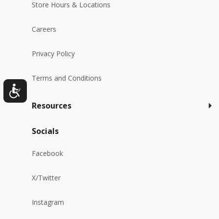
Store Hours & Locations
Careers
Privacy Policy
Terms and Conditions
Resources
Socials
Facebook
X/Twitter
Instagram