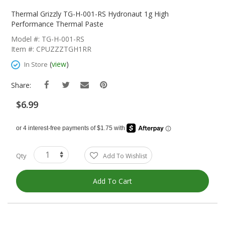
Skip
To
Thermal Grizzly TG-H-001-RS Hydronaut 1g High
The
Performance Thermal Paste
Beginning
Model #: TG-H-001-RS
Of
Item #: CPUZZZTGH1RR
The
Images
(
view
)
In Store
Gallery
Share:
$6.99
Qty
Add To Wishlist
Add To Cart