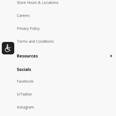
Store Hours & Locations
Careers
Privacy Policy
Terms and Conditions
Resources
Socials
Facebook
X/Twitter
Instagram