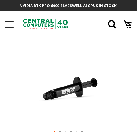
Skip
NVIDIA RTX PRO 6000 BLACKWELL AI GPUS IN STOCK!
To
Content
Searc
Skip
To
The
End
Of
The
Images
Gallery