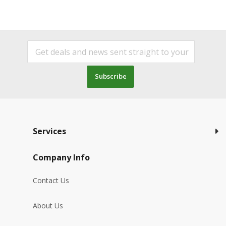
Subscribe
Services
Company Info
Contact Us
About Us