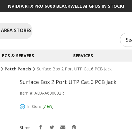
NVIDIA RTX PRO 6000 BLACKWELL AI GPUS IN STOCK!
 AREA STORES
PCS & SERVERS
SERVICES
Patch Panels
Surface Box 2 Port UTP Cat.6 PCB Jack
Surface Box 2 Port UTP Cat.6 PCB Jack
Item #: ADA-A630032R
(
view
)
In Store
Share: