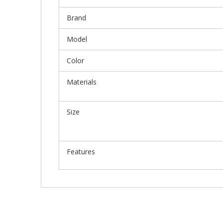
Brand
Model
Color
Materials
Size
Features