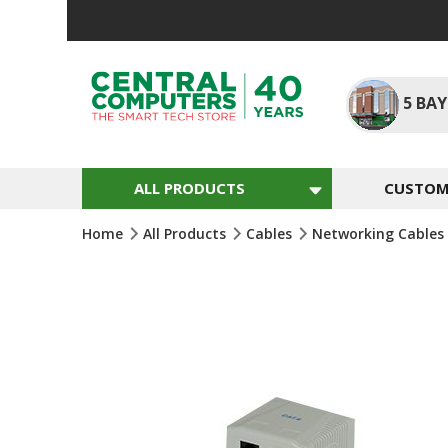
Skip
To
Content
5
BAY
ALL PRODUCTS
CUSTOM 
Home
All Products
Cables
Networking Cables
Skip
To
The
End
Of
The
Images
Gallery