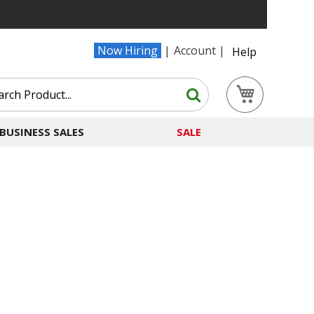
Now Hiring
Account
Help
Search
My Cart
Search
BUSINESS SALES
SALE