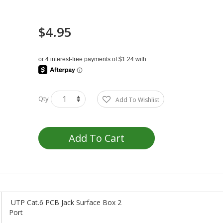
$4.95
Qty
Add To Wishlist
Add To Cart
UTP Cat.6 PCB Jack Surface Box 2
Por