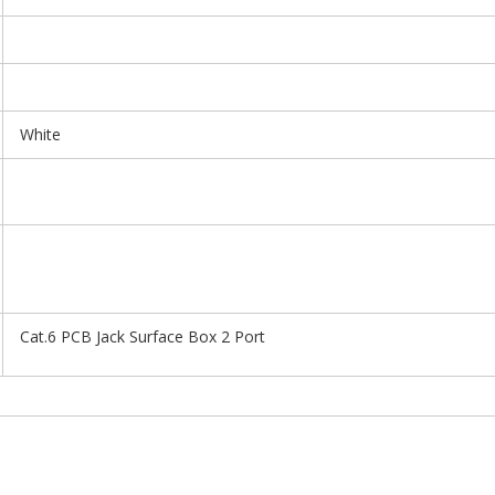
White
Cat.6 PCB Jack Surface Box 2 Port