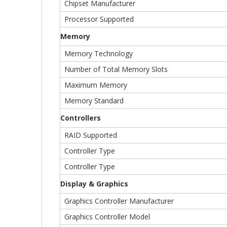
Chipset Manufacturer
Processor Supported
Memory
Memory Technology
Number of Total Memory Slots
Maximum Memory
Memory Standard
Controllers
RAID Supported
Controller Type
Controller Type
Display & Graphics
Graphics Controller Manufacturer
Graphics Controller Model