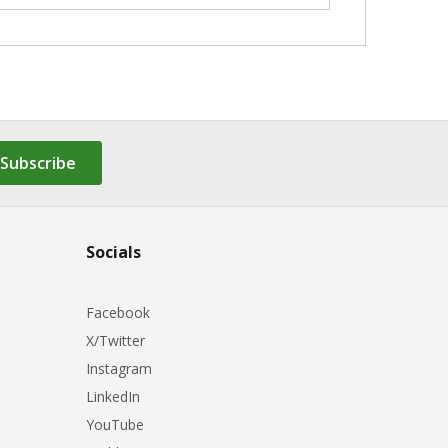
Subscribe
Socials
Facebook
X/Twitter
Instagram
LinkedIn
YouTube