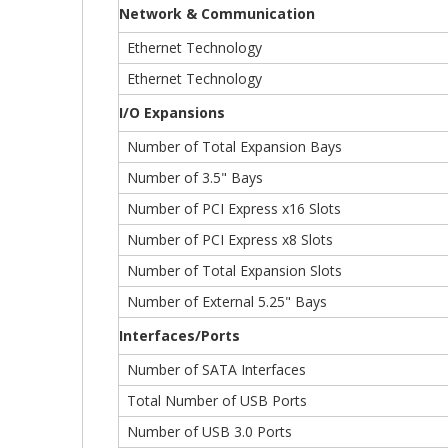
Network & Communication
Ethernet Technology
Ethernet Technology
I/O Expansions
Number of Total Expansion Bays
Number of 3.5" Bays
Number of PCI Express x16 Slots
Number of PCI Express x8 Slots
Number of Total Expansion Slots
Number of External 5.25" Bays
Interfaces/Ports
Number of SATA Interfaces
Total Number of USB Ports
Number of USB 3.0 Ports