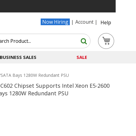
Now Hiring
Account
Help
Search
My Cart
Search
BUSINESS SALES
SALE
AS/SATA Bays 1280W Redundant PSU
C602 Chipset Supports Intel Xeon E5-2600
Bays 1280W Redundant PSU