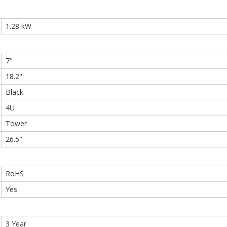
1.28 kW
7"
18.2"
Black
4U
Tower
26.5"
RoHS
Yes
3 Year