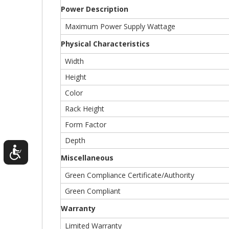
Power Description
Maximum Power Supply Wattage
Physical Characteristics
Width
Height
Color
Rack Height
Form Factor
Depth
Miscellaneous
Green Compliance Certificate/Authority
Green Compliant
Warranty
Limited Warranty