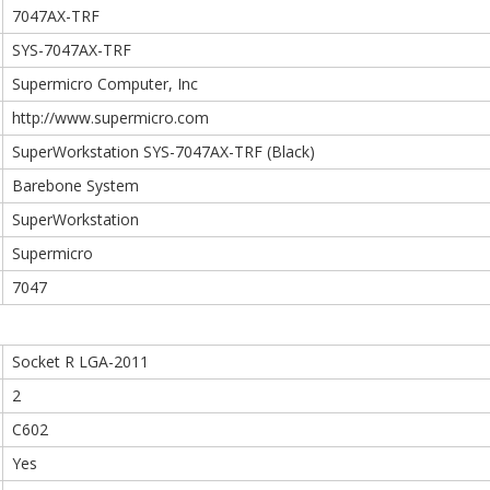
7047AX-TRF
SYS-7047AX-TRF
Supermicro Computer, Inc
http://www.supermicro.com
SuperWorkstation SYS-7047AX-TRF (Black)
Barebone System
SuperWorkstation
Supermicro
7047
Socket R LGA-2011
2
C602
Yes