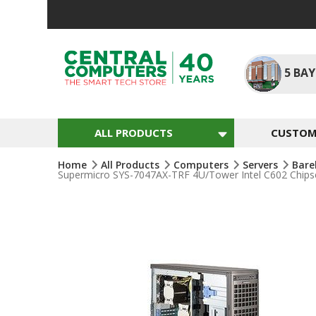
Skip
To
Content
5
BAY
ALL PRODUCTS
CUSTOM 
Home
All Products
Computers
Servers
Bare
Supermicro SYS-7047AX-TRF 4U/Tower Intel C602 Chips
Skip
To
The
End
Of
The
Images
Gallery