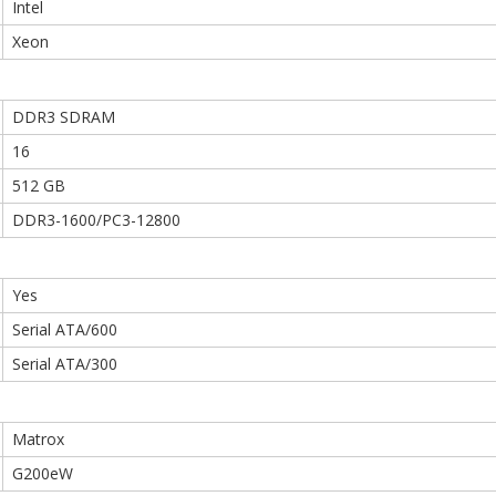
Intel
Xeon
DDR3 SDRAM
16
512 GB
DDR3-1600/PC3-12800
Yes
Serial ATA/600
Serial ATA/300
Matrox
G200eW