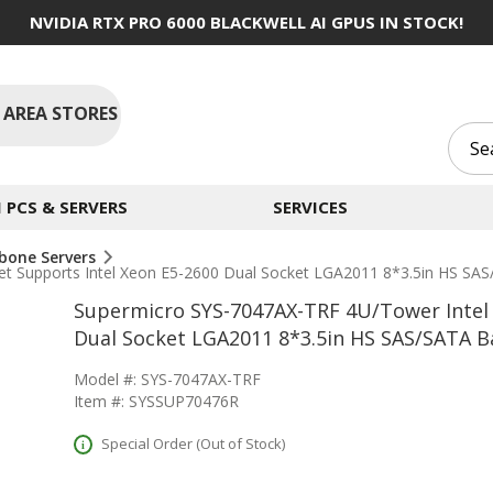
NVIDIA RTX PRO 6000 BLACKWELL AI GPUS IN STOCK!
 AREA STORES
PCS & SERVERS
SERVICES
bone Servers
et Supports Intel Xeon E5-2600 Dual Socket LGA2011 8*3.5in HS S
Supermicro SYS-7047AX-TRF 4U/Tower Intel 
Dual Socket LGA2011 8*3.5in HS SAS/SATA 
Model #: SYS-7047AX-TRF
Item #: SYSSUP70476R
Special Order (Out of Stock)