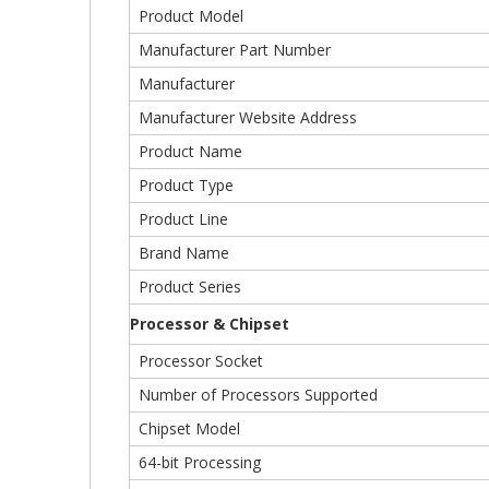
Product Model
Manufacturer Part Number
Manufacturer
Manufacturer Website Address
Product Name
Product Type
Product Line
Brand Name
Product Series
Processor & Chipset
Processor Socket
Number of Processors Supported
Chipset Model
64-bit Processing