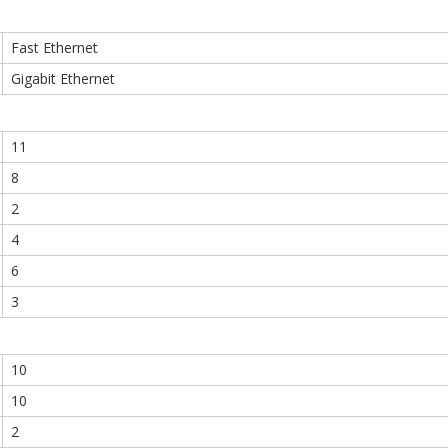
Fast Ethernet
Gigabit Ethernet
11
8
2
4
6
3
10
10
2