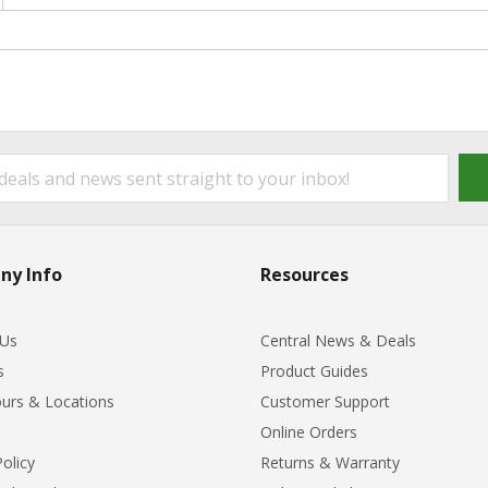
ny Info
Resources
 Us
Central News & Deals
s
Product Guides
urs & Locations
Customer Support
Online Orders
Policy
Returns & Warranty