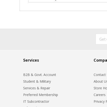
Services
Compa
B2B & Govt. Account
Contact
Student & Military
About U
Services & Repair
Store Ho
Preferred Membership
Careers
IT Subcontractor
Privacy 