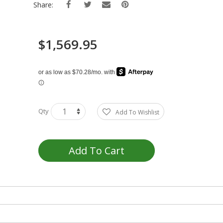
Share:
$1,569.95
Qty
Add To Wishlist
Add To Cart