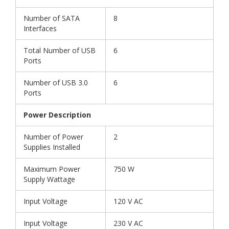
Number of SATA
8
Interfaces
Total Number of USB
6
Ports
Number of USB 3.0
6
Ports
Power Description
Number of Power
2
Supplies Installed
Maximum Power
750 W
Supply Wattage
Input Voltage
120 V AC
Input Voltage
230 V AC