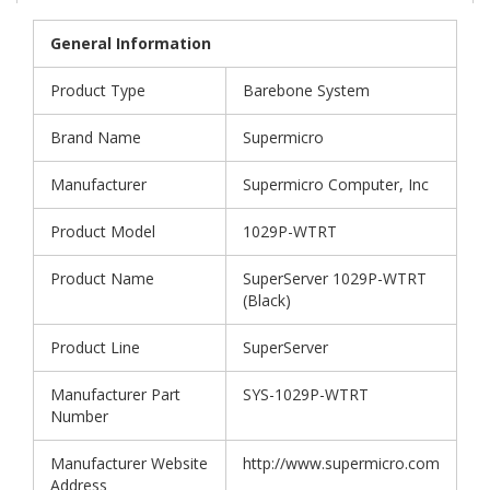
General Information
Product Type
Barebone System
Brand Name
Supermicro
Manufacturer
Supermicro Computer, Inc
Product Model
1029P-WTRT
Product Name
SuperServer 1029P-WTRT
(Black)
Product Line
SuperServer
Manufacturer Part
SYS-1029P-WTRT
Number
Manufacturer Website
http://www.supermicro.com
Address