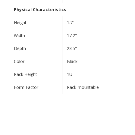
Physical Characteristics
Height
1.7"
Width
17.2"
Depth
23.5"
Color
Black
Rack Height
1U
Form Factor
Rack-mountable