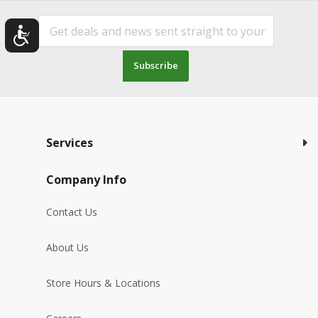
Subscribe
Services
Company Info
Contact Us
About Us
Store Hours & Locations