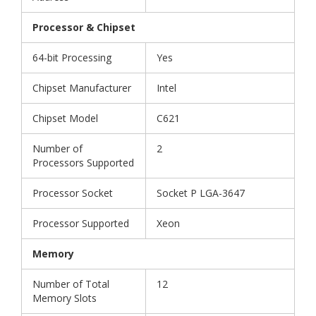
Processor & Chipset
64-bit Processing
Yes
Chipset Manufacturer
Intel
Chipset Model
C621
Number of
2
Processors Supported
Processor Socket
Socket P LGA-3647
Processor Supported
Xeon
Memory
Number of Total
12
Memory Slots