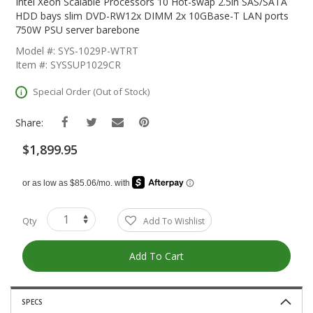
The
Intel Xeon Scalable Processors 10 Hot-swap 2.5in SAS/SATA
Beginning
HDD bays slim DVD-RW12x DIMM 2x 10GBase-T LAN ports
Of
750W PSU server barebone
The
Model #: SYS-1029P-WTRT
Images
Item #: SYSSUP1029CR
Gallery
Special Order (Out of Stock)
Share:
$1,899.95
Qty
Add To Wishlist
Add To Cart
SPECS