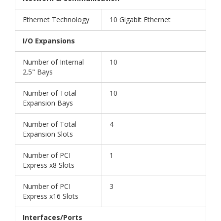
Ethernet Technology
10 Gigabit Ethernet
I/O Expansions
Number of Internal
10
2.5" Bays
Number of Total
10
Expansion Bays
Number of Total
4
Expansion Slots
Number of PCI
1
Express x8 Slots
Number of PCI
3
Express x16 Slots
Interfaces/Ports