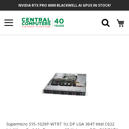
Skip
NVIDIA RTX PRO 6000 BLACKWELL AI GPUS IN STOCK!
To
Content
Searc
Skip
To
The
End
Of
The
Images
Gallery
Skip
To
Supermicro SYS-1029P-WTRT 1U DP LGA 3647 Intel C622