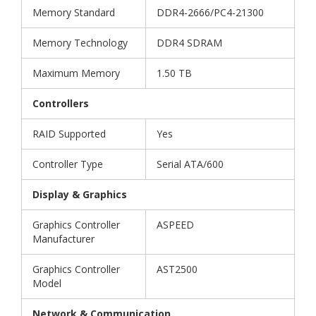
Memory Standard
DDR4-2666/PC4-21300
Memory Technology
DDR4 SDRAM
Maximum Memory
1.50 TB
Controllers
RAID Supported
Yes
Controller Type
Serial ATA/600
Display & Graphics
Graphics Controller
ASPEED
Manufacturer
Graphics Controller
AST2500
Model
Network & Communication