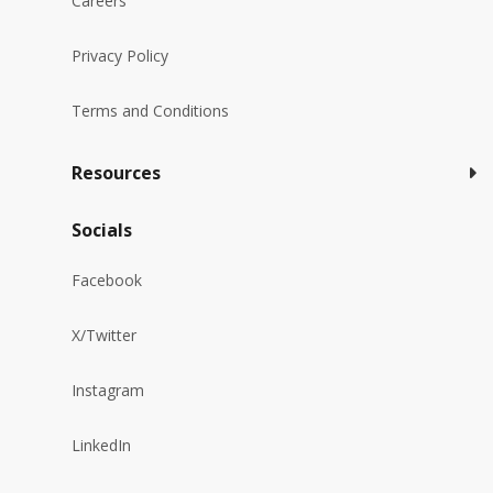
Careers
Privacy Policy
Terms and Conditions
Resources
Socials
Facebook
X/Twitter
Instagram
LinkedIn