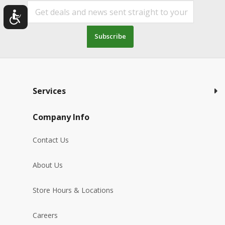
Subscribe
Services
Company Info
Contact Us
About Us
Store Hours & Locations
Careers