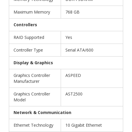
Maximum Memory
768 GB
Controllers
RAID Supported
Yes
Controller Type
Serial ATA/600
Display & Graphics
Graphics Controller
ASPEED
Manufacturer
Graphics Controller
AST2500
Model
Network & Communication
Ethernet Technology
10 Gigabit Ethernet