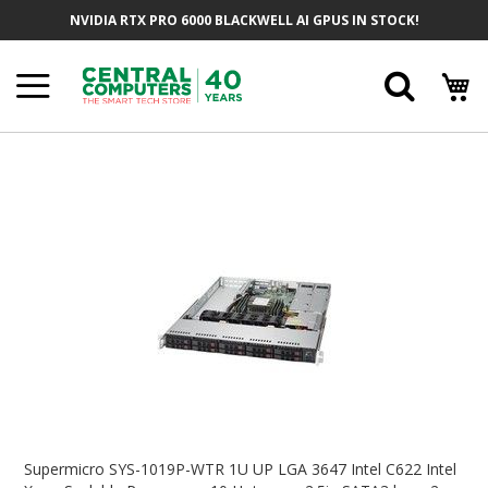
Skip
NVIDIA RTX PRO 6000 BLACKWELL AI GPUS IN STOCK!
To
Content
Searc
Skip
To
The
End
Of
The
Images
Gallery
Skip
To
Supermicro SYS-1019P-WTR 1U UP LGA 3647 Intel C622 Intel