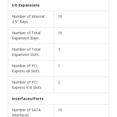
I/O Expansions
Number of Internal
10
2.5" Bays
Number of Total
10
Expansion Bays
Number of Total
3
Expansion Slots
Number of PCI
1
Express x8 Slots
Number of PCI
2
Express x16 Slots
Interfaces/Ports
Number of SATA
10
Interfaces