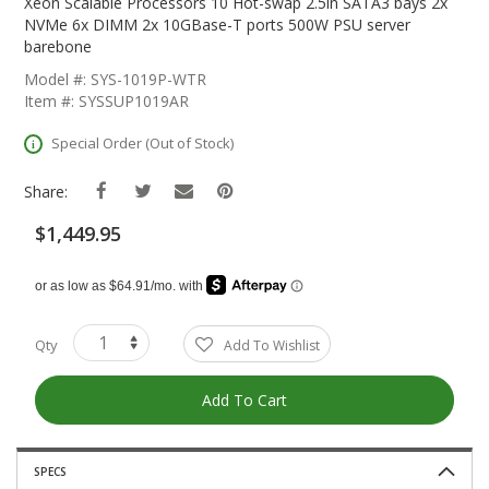
The
Xeon Scalable Processors 10 Hot-swap 2.5in SATA3 bays 2x
Beginning
NVMe 6x DIMM 2x 10GBase-T ports 500W PSU server
Of
barebone
The
Model #: SYS-1019P-WTR
Images
Item #: SYSSUP1019AR
Gallery
Special Order (Out of Stock)
Share:
$1,449.95
Qty
Add To Wishlist
Add To Cart
SPECS