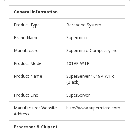
General Information
Product Type
Barebone System
Brand Name
Supermicro
Manufacturer
Supermicro Computer, Inc
Product Model
1019P-WTR
Product Name
SuperServer 1019P-WTR
(Black)
Product Line
SuperServer
Manufacturer Website
http://www.supermicro.com
Address
Processor & Chipset