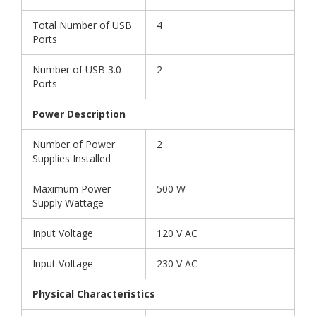
Total Number of USB
4
Ports
Number of USB 3.0
2
Ports
Power Description
Number of Power
2
Supplies Installed
Maximum Power
500 W
Supply Wattage
Input Voltage
120 V AC
Input Voltage
230 V AC
Physical Characteristics