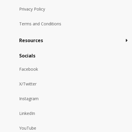
Privacy Policy
Terms and Conditions
Resources
Socials
Facebook
X/Twitter
Instagram
LinkedIn
YouTube