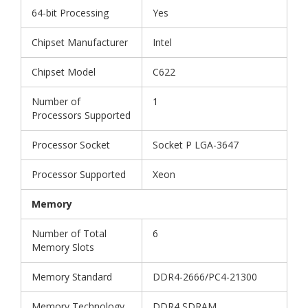
64-bit Processing
Yes
Chipset Manufacturer
Intel
Chipset Model
C622
Number of
1
Processors Supported
Processor Socket
Socket P LGA-3647
Processor Supported
Xeon
Memory
Number of Total
6
Memory Slots
Memory Standard
DDR4-2666/PC4-21300
Memory Technology
DDR4 SDRAM