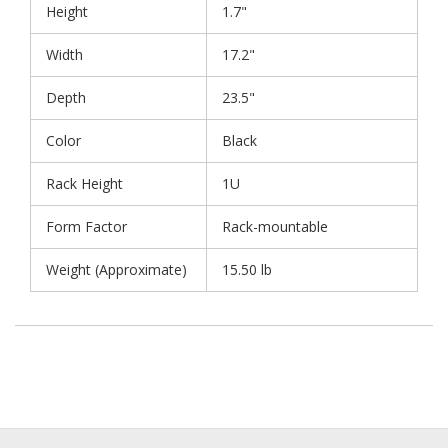
Height
1.7"
Width
17.2"
Depth
23.5"
Color
Black
Rack Height
1U
Form Factor
Rack-mountable
Weight (Approximate)
15.50 lb