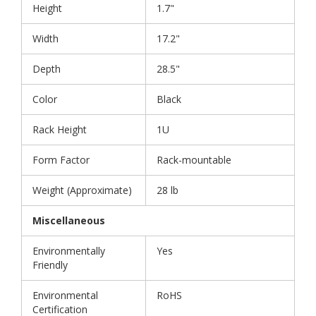
Height
1.7"
Width
17.2"
Depth
28.5"
Color
Black
Rack Height
1U
Form Factor
Rack-mountable
Weight (Approximate)
28 lb
Miscellaneous
Environmentally
Yes
Friendly
Environmental
RoHS
Certification