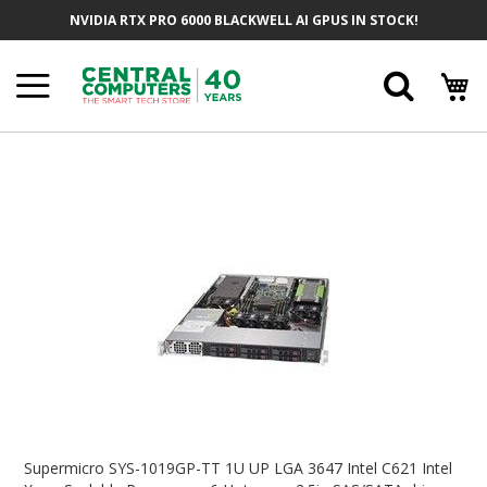
Skip
NVIDIA RTX PRO 6000 BLACKWELL AI GPUS IN STOCK!
To
Content
Searc
Skip
To
The
End
Of
The
Images
Gallery
Skip
To
Supermicro SYS-1019GP-TT 1U UP LGA 3647 Intel C621 Intel