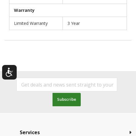
Warranty
Limited Warranty
3 Year
Subscribe
Services