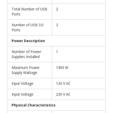
Total Number of USB
2
Ports
Number of USB 3.0
2
Ports
Power Description
Number of Power
1
Supplies Installed
Maximum Power
1400 W
Supply Wattage
Input Voltage
120 V AC
Input Voltage
230 V AC
Physical Characteristics