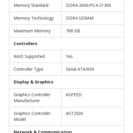
Memory Standard
DDR4-2666/PC4-21300
Memory Technology
DDR4 SDRAM
Maximum Memory
768 GB
Controllers
RAID Supported
Yes
Controller Type
Serial ATA/600
Display & Graphics
Graphics Controller
ASPEED
Manufacturer
Graphics Controller
AST2500
Model
Network & Communication