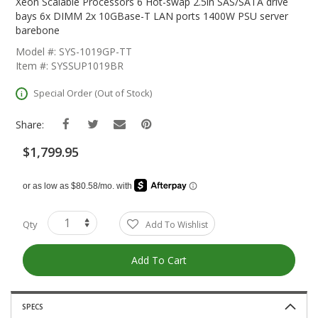
The
Xeon Scalable Processors 6 Hot-swap 2.5in SAS/SATA drive
Beginning
bays 6x DIMM 2x 10GBase-T LAN ports 1400W PSU server
Of
barebone
The
Model #: SYS-1019GP-TT
Images
Item #: SYSSUP1019BR
Gallery
Special Order (Out of Stock)
Share:
$1,799.95
Qty
Add To Wishlist
Add To Cart
SPECS