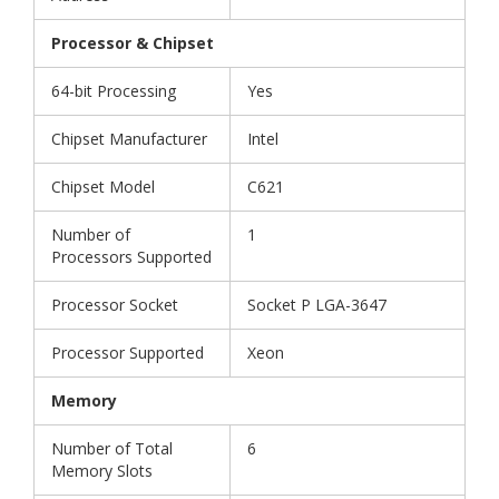
Processor & Chipset
64-bit Processing
Yes
Chipset Manufacturer
Intel
Chipset Model
C621
Number of
1
Processors Supported
Processor Socket
Socket P LGA-3647
Processor Supported
Xeon
Memory
Number of Total
6
Memory Slots