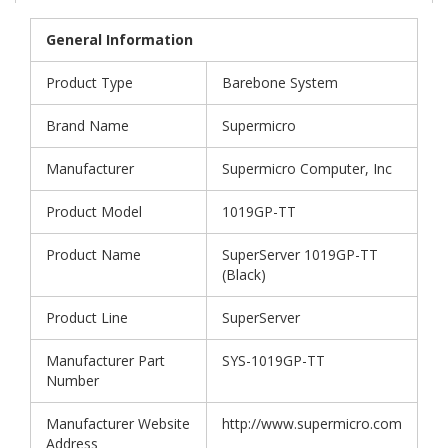
General Information
Product Type
Barebone System
Brand Name
Supermicro
Manufacturer
Supermicro Computer, Inc
Product Model
1019GP-TT
Product Name
SuperServer 1019GP-TT
(Black)
Product Line
SuperServer
Manufacturer Part
SYS-1019GP-TT
Number
Manufacturer Website
http://www.supermicro.com
Address