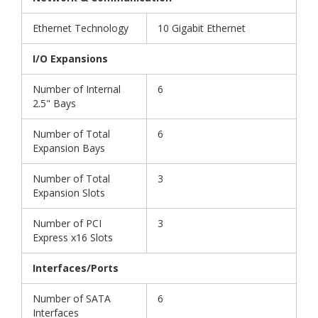
Ethernet Technology
10 Gigabit Ethernet
I/O Expansions
Number of Internal
6
2.5" Bays
Number of Total
6
Expansion Bays
Number of Total
3
Expansion Slots
Number of PCI
3
Express x16 Slots
Interfaces/Ports
Number of SATA
6
Interfaces