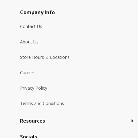
Company Info
Contact Us
About Us
Store Hours & Locations
Careers
Privacy Policy
Terms and Conditions
Resources
Socials