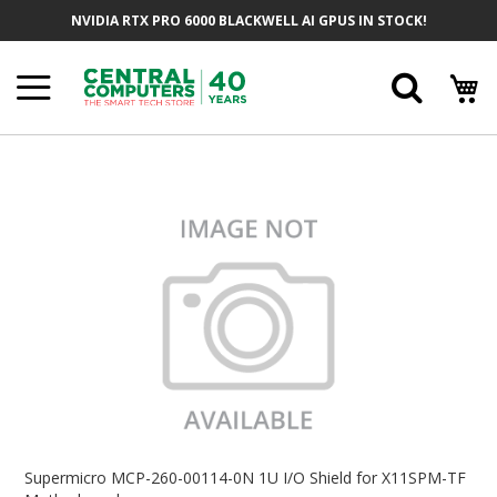
Skip
NVIDIA RTX PRO 6000 BLACKWELL AI GPUS IN STOCK!
To
Content
Searc
Skip
To
The
End
Of
The
Images
Gallery
Skip
To
Supermicro MCP-260-00114-0N 1U I/O Shield for X11SPM-TF