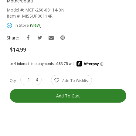
The
Motherboard
Beginning
Model #: MCP-260-00114-0N
Of
Item #: MISSUP00114R
The
Images
(
view
)
In Store
Gallery
Share:
$14.99
Qty
Add To Wishlist
Add To Cart