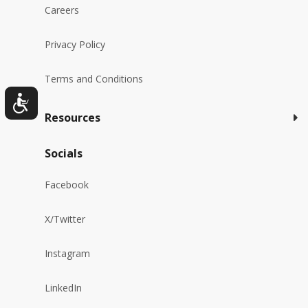
Careers
Privacy Policy
Terms and Conditions
Resources
Socials
Facebook
X/Twitter
Instagram
LinkedIn