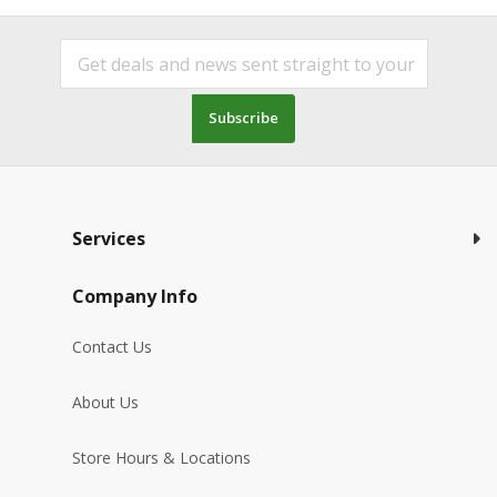
Subscribe
Services
Company Info
Contact Us
About Us
Store Hours & Locations