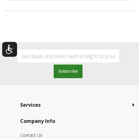
Subscribe
Services
Company Info
Contact Us