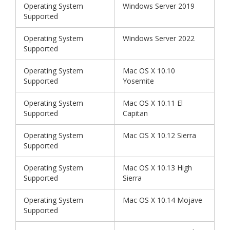
Operating System
Windows Server 2019
Supported
Operating System
Windows Server 2022
Supported
Operating System
Mac OS X 10.10
Supported
Yosemite
Operating System
Mac OS X 10.11 El
Supported
Capitan
Operating System
Mac OS X 10.12 Sierra
Supported
Operating System
Mac OS X 10.13 High
Supported
Sierra
Operating System
Mac OS X 10.14 Mojave
Supported