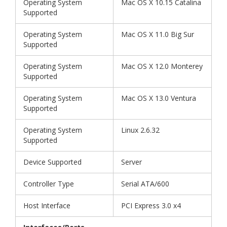
Operating System
Mac OS X 10.15 Catalina
Supported
Operating System
Mac OS X 11.0 Big Sur
Supported
Operating System
Mac OS X 12.0 Monterey
Supported
Operating System
Mac OS X 13.0 Ventura
Supported
Operating System
Linux 2.6.32
Supported
Device Supported
Server
Controller Type
Serial ATA/600
Host Interface
PCI Express 3.0 x4