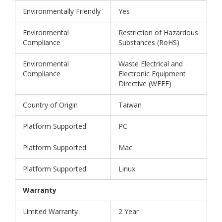
Environmentally Friendly
Yes
Environmental
Restriction of Hazardous
Compliance
Substances (RoHS)
Environmental
Waste Electrical and
Compliance
Electronic Equipment
Directive (WEEE)
Country of Origin
Taiwan
Platform Supported
PC
Platform Supported
Mac
Platform Supported
Linux
Warranty
Limited Warranty
2 Year