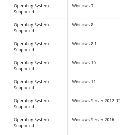
Operating System
Windows 7
Supported
Operating System
Windows 8
Supported
Operating System
Windows 8.1
Supported
Operating System
Windows 10
Supported
Operating System
Windows 11
Supported
Operating System
Windows Server 2012 R2
Supported
Operating System
Windows Server 2016
Supported