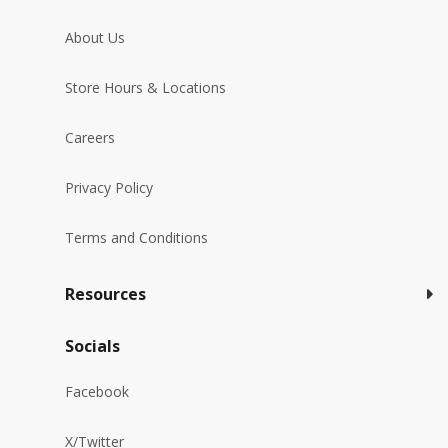
About Us
Store Hours & Locations
Careers
Privacy Policy
Terms and Conditions
Resources
Socials
Facebook
X/Twitter