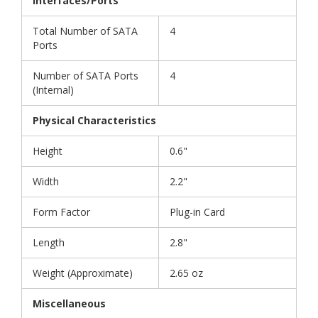
Interfaces/Ports
Total Number of SATA
4
Ports
Number of SATA Ports
4
(Internal)
Physical Characteristics
Height
0.6"
Width
2.2"
Form Factor
Plug-in Card
Length
2.8"
Weight (Approximate)
2.65 oz
Miscellaneous