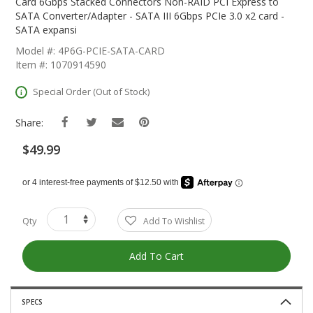
The
Card 6Gbps Stacked Connectors Non-RAID PCI Express to
Beginning
SATA Converter/Adapter - SATA III 6Gbps PCIe 3.0 x2 card -
Of
SATA expansi
The
Model #: 4P6G-PCIE-SATA-CARD
Images
Item #: 1070914590
Gallery
Special Order (Out of Stock)
Share:
$49.99
Qty
Add To Wishlist
Add To Cart
SPECS