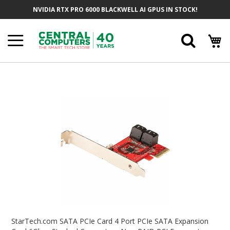
Skip
NVIDIA RTX PRO 6000 BLACKWELL AI GPUS IN STOCK!
To
Content
Searc
Skip
To
The
End
Of
The
Images
Gallery
Skip
To
StarTech.com SATA PCIe Card 4 Port PCIe SATA Expansion