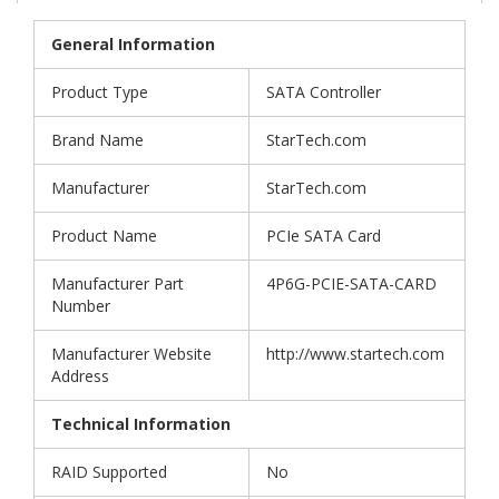
General Information
Product Type
SATA Controller
Brand Name
StarTech.com
Manufacturer
StarTech.com
Product Name
PCIe SATA Card
Manufacturer Part
4P6G-PCIE-SATA-CARD
Number
Manufacturer Website
http://www.startech.com
Address
Technical Information
RAID Supported
No