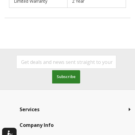
Limited Warranty
2 Year
Subscribe
Services
Company Info