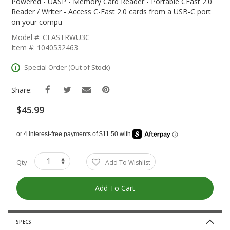
The
Powered - UASP - Memory Card Reader - Portable CFast 2.0
Beginning
Reader / Writer - Access C-Fast 2.0 cards from a USB-C port
Of
on your compu
The
Model #: CFASTRWU3C
Images
Item #: 1040532463
Gallery
Special Order (Out of Stock)
Share:
$45.99
Qty
Add To Wishlist
Add To Cart
SPECS