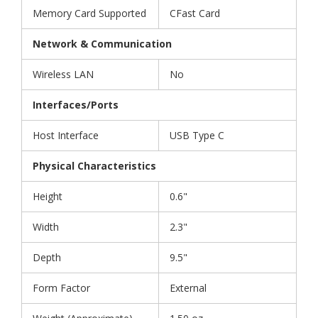
Memory Card Supported
CFast Card
Network & Communication
Wireless LAN
No
Interfaces/Ports
Host Interface
USB Type C
Physical Characteristics
Height
0.6"
Width
2.3"
Depth
9.5"
Form Factor
External