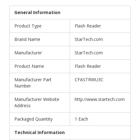
General Information
Product Type
Flash Reader
Brand Name
StarTech.com
Manufacturer
StarTech.com
Product Name
Flash Reader
Manufacturer Part
CFASTRWU3C
Number
Manufacturer Website
http://www.startech.com
Address
Packaged Quantity
1 Each
Technical Information