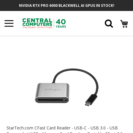
Skip
NVIDIA RTX PRO 6000 BLACKWELL AI GPUS IN STOCK!
To
Content
Searc
Skip
To
The
End
Of
The
Images
Gallery
Skip
To
StarTech.com CFast Card Reader - USB-C - USB 3.0 - USB