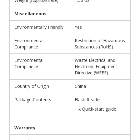
Weight (Approximate)
1.50 oz
Miscellaneous
Environmentally Friendly
Yes
Environmental
Restriction of Hazardous
Compliance
Substances (RoHS)
Environmental
Waste Electrical and
Compliance
Electronic Equipment
Directive (WEEE)
Country of Origin
China
Package Contents
Flash Reader
1 x Quick-start guide
Warranty