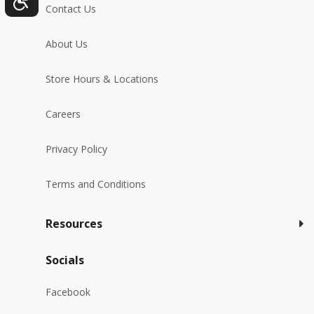
Contact Us
About Us
Store Hours & Locations
Careers
Privacy Policy
Terms and Conditions
Resources
Socials
Facebook