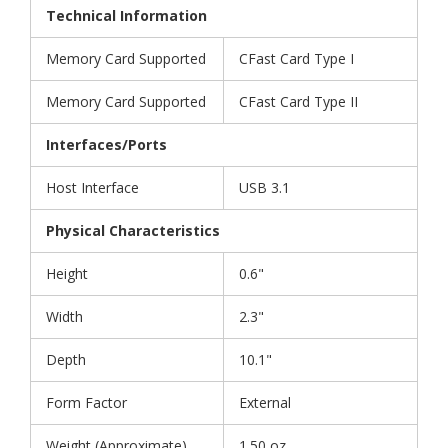
Technical Information
Memory Card Supported
CFast Card Type I
Memory Card Supported
CFast Card Type II
Interfaces/Ports
Host Interface
USB 3.1
Physical Characteristics
Height
0.6"
Width
2.3"
Depth
10.1"
Form Factor
External
Weight (Approximate)
1.50 oz