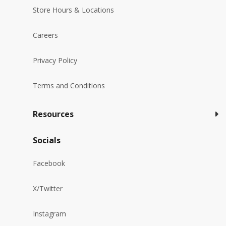
Store Hours & Locations
Careers
Privacy Policy
Terms and Conditions
Resources
Socials
Facebook
X/Twitter
Instagram