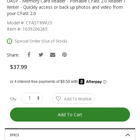
The
UASP - Memory Card Reader - Portable CFast 2.0 Reader /
Beginning
Writer - Quickly access or back up photos and video from
Of
your CFast 2.0
The
Model #: CFASTRWU3
Images
Item #: 1039206265
Gallery
Special Order (Out of Stock)
Share:
$37.99
Qty
Add To Wishlist
Add To Cart
SPECS