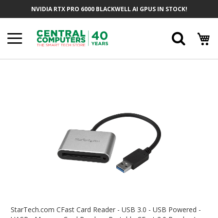
Skip
NVIDIA RTX PRO 6000 BLACKWELL AI GPUS IN STOCK!
To
Content
Searc
Skip
To
The
End
Of
The
Images
Gallery
Skip
To
StarTech.com CFast Card Reader - USB 3.0 - USB Powered -