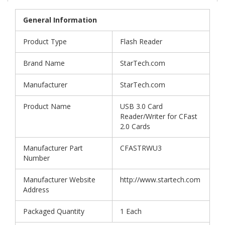
General Information
Product Type
Flash Reader
Brand Name
StarTech.com
Manufacturer
StarTech.com
Product Name
USB 3.0 Card
Reader/Writer for CFast
2.0 Cards
Manufacturer Part
CFASTRWU3
Number
Manufacturer Website
http://www.startech.com
Address
Packaged Quantity
1 Each