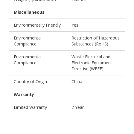
Miscellaneous
Environmentally Friendly
Yes
Environmental
Restriction of Hazardous
Compliance
Substances (RoHS)
Environmental
Waste Electrical and
Compliance
Electronic Equipment
Directive (WEEE)
Country of Origin
China
Warranty
Limited Warranty
2 Year