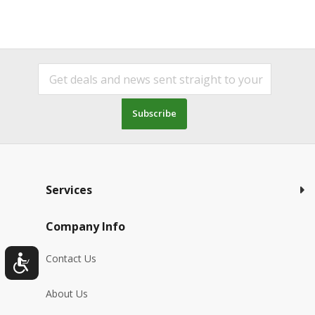
Subscribe
Services
Company Info
Contact Us
About Us