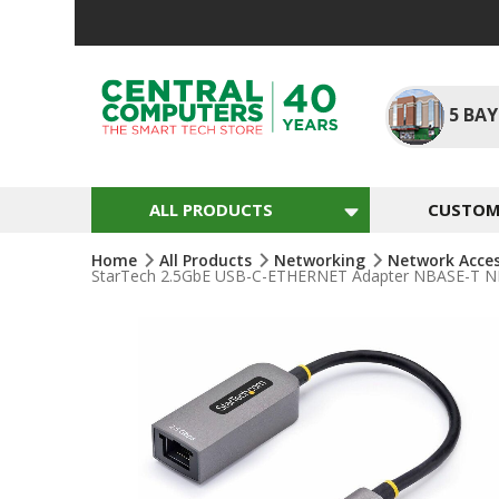
Skip
To
Content
5
BAY
ALL PRODUCTS
CUSTOM 
Home
All Products
Networking
Network Acce
StarTech 2.5GbE USB-C-ETHERNET Adapter NBASE-T NIC 
Skip
To
The
End
Of
The
Images
Gallery