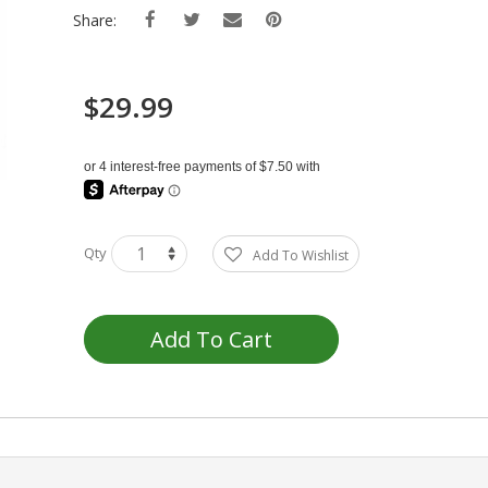
Share:
$29.99
Qty
Add To Wishlist
Add To Cart