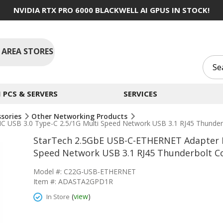
NVIDIA RTX PRO 6000 BLACKWELL AI GPUS IN STOCK!
 AREA STORES
PCS & SERVERS
SERVICES
ssories
Other Networking Products
USB 3.0 Type-C 2.5/1G Multi Speed Network USB 3.1 RJ45 Thunder
StarTech 2.5GbE USB-C-ETHERNET Adapter N
Speed Network USB 3.1 RJ45 Thunderbolt C
Model #: C22G-USB-ETHERNET
Item #: ADASTA2GPD1R
(
view
)
In Store