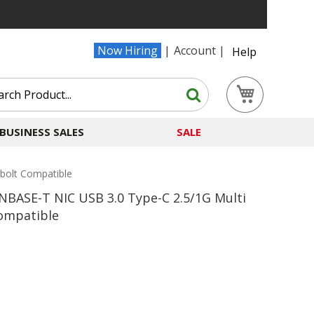
Now Hiring
Account
Help
Search
My Cart
Search
BUSINESS SALES
SALE
bolt Compatible
BASE-T NIC USB 3.0 Type-C 2.5/1G Multi
ompatible