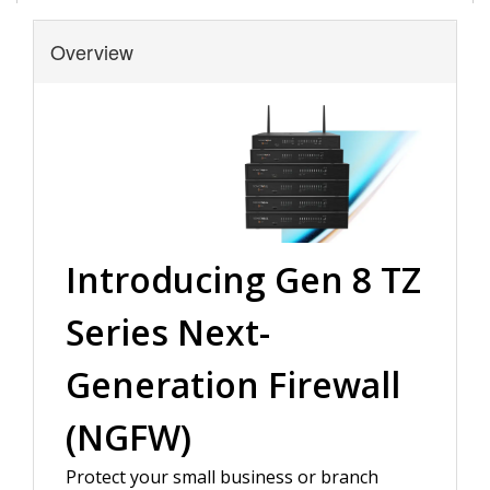
Overview