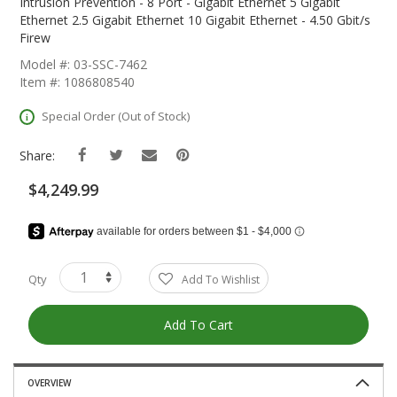
The
Intrusion Prevention - 8 Port - Gigabit Ethernet 5 Gigabit
Beginning
Ethernet 2.5 Gigabit Ethernet 10 Gigabit Ethernet - 4.50 Gbit/s
Of
Firew
The
Model #: 03-SSC-7462
Images
Item #: 1086808540
Gallery
Special Order (Out of Stock)
Share:
$4,249.99
Qty
Add To Wishlist
Add To Cart
OVERVIEW