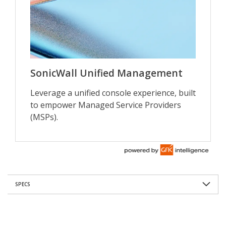
SPECS