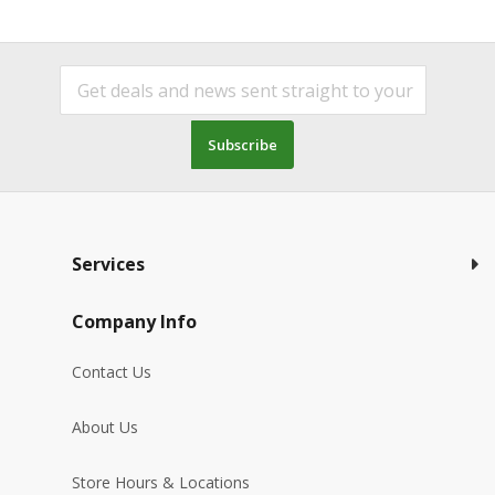
Subscribe
Services
Company Info
Contact Us
About Us
Store Hours & Locations