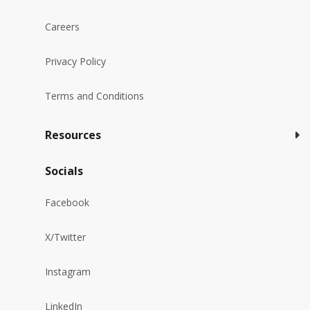
Careers
Privacy Policy
Terms and Conditions
Resources
Socials
Facebook
X/Twitter
Instagram
LinkedIn