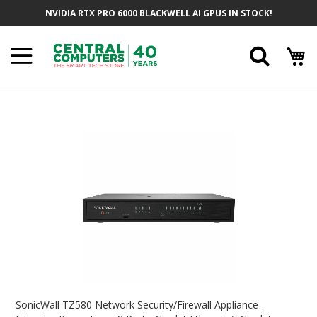
Skip
NVIDIA RTX PRO 6000 BLACKWELL AI GPUS IN STOCK!
To
Content
Searc
Skip
To
The
End
Of
The
Images
Gallery
Skip
To
SonicWall TZ580 Network Security/Firewall Appliance -