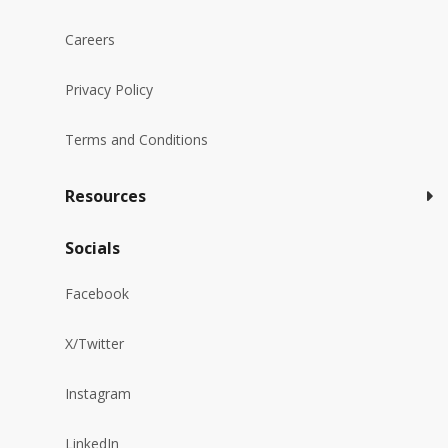
Careers
Privacy Policy
Terms and Conditions
Resources
Socials
Facebook
X/Twitter
Instagram
LinkedIn