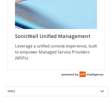
SPECS