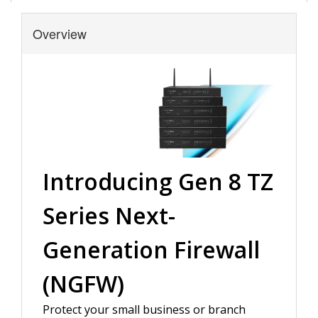
Overview