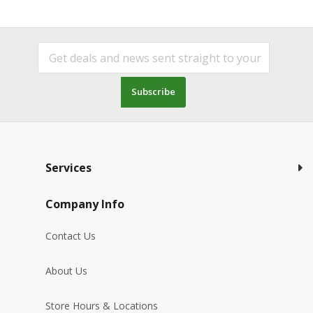
Subscribe
Services
Company Info
Contact Us
About Us
Store Hours & Locations