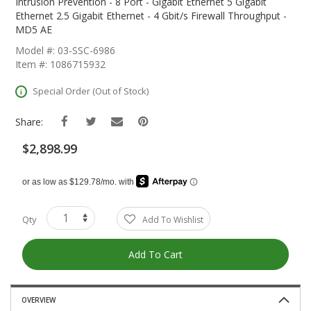
The
Intrusion Prevention - 8 Port - Gigabit Ethernet 5 Gigabit
Beginning
Ethernet 2.5 Gigabit Ethernet - 4 Gbit/s Firewall Throughput -
Of
MD5 AE
The
Model #: 03-SSC-6986
Images
Item #: 1086715932
Gallery
Special Order (Out of Stock)
Share:
$2,898.99
Qty
Add To Wishlist
Add To Cart
OVERVIEW