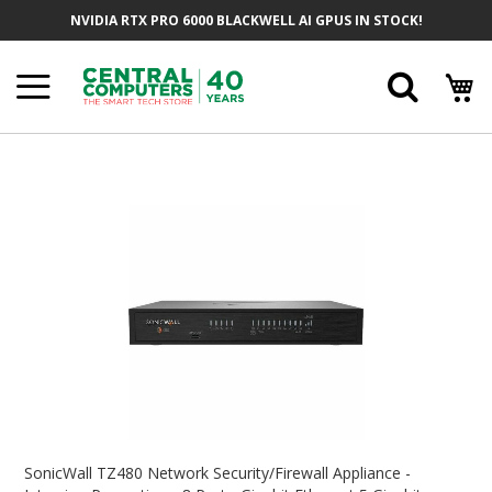
Skip
NVIDIA RTX PRO 6000 BLACKWELL AI GPUS IN STOCK!
To
Content
Searc
Skip
To
The
End
Of
The
Images
Gallery
Skip
To
SonicWall TZ480 Network Security/Firewall Appliance -