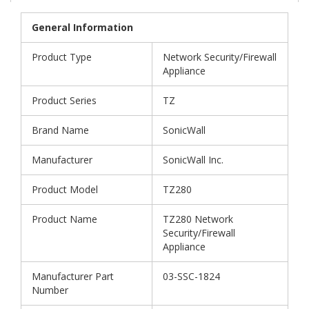
General Information
Product Type
Network Security/Firewall
Appliance
Product Series
TZ
Brand Name
SonicWall
Manufacturer
SonicWall Inc.
Product Model
TZ280
Product Name
TZ280 Network
Security/Firewall
Appliance
Manufacturer Part
03-SSC-1824
Number