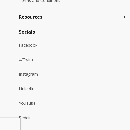
Terms and Conditions
Resources
Socials
Facebook
X/Twitter
Instagram
LinkedIn
YouTube
Reddit