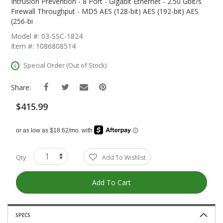
The
Intrusion Prevention - 8 Port - Gigabit Ethernet - 2.50 Gbit/s
Beginning
Firewall Throughput - MD5 AES (128-bit) AES (192-bit) AES
Of
(256-bi
The
Model #: 03-SSC-1824
Images
Item #: 1086808514
Gallery
Special Order (Out of Stock)
Share:
$415.99
Qty
Add To Wishlist
Add To Cart
SPECS