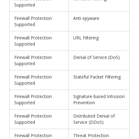
Supported
Firewall Protection
Anti-spyware
Supported
Firewall Protection
URL Filtering
Supported
Firewall Protection
Denial of Service (DoS)
Supported
Firewall Protection
Stateful Packet Filtering
Supported
Firewall Protection
Signature-based Intrusion
Supported
Prevention
Firewall Protection
Distributed Denial of
Supported
Service (DDoS)
Firewall Protection
Threat Protection