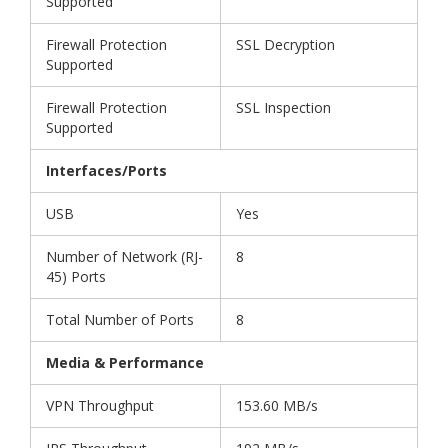
Supported
Firewall Protection
SSL Decryption
Supported
Firewall Protection
SSL Inspection
Supported
Interfaces/Ports
USB
Yes
Number of Network (RJ-
8
45) Ports
Total Number of Ports
8
Media & Performance
VPN Throughput
153.60 MB/s