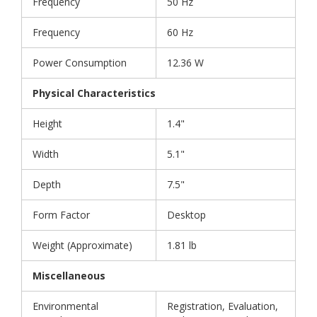
Frequency
50 Hz
Frequency
60 Hz
Power Consumption
12.36 W
Physical Characteristics
Height
1.4"
Width
5.1"
Depth
7.5"
Form Factor
Desktop
Weight (Approximate)
1.81 lb
Miscellaneous
Environmental
Registration, Evaluation,