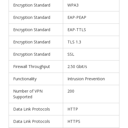
Encryption Standard
WPA3
Encryption Standard
EAP-PEAP
Encryption Standard
EAP-TTLS
Encryption Standard
TLS 1.3
Encryption Standard
SSL
Firewall Throughput
2.50 Gbit/s
Functionality
Intrusion Prevention
Number of VPN
200
Supported
Data Link Protocols
HTTP
Data Link Protocols
HTTPS