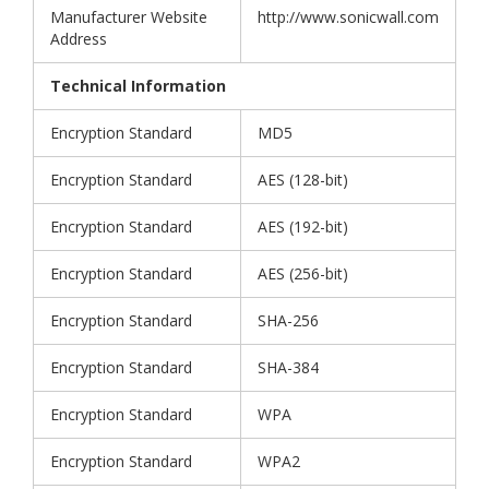
Manufacturer Website
http://www.sonicwall.com
Address
Technical Information
Encryption Standard
MD5
Encryption Standard
AES (128-bit)
Encryption Standard
AES (192-bit)
Encryption Standard
AES (256-bit)
Encryption Standard
SHA-256
Encryption Standard
SHA-384
Encryption Standard
WPA
Encryption Standard
WPA2