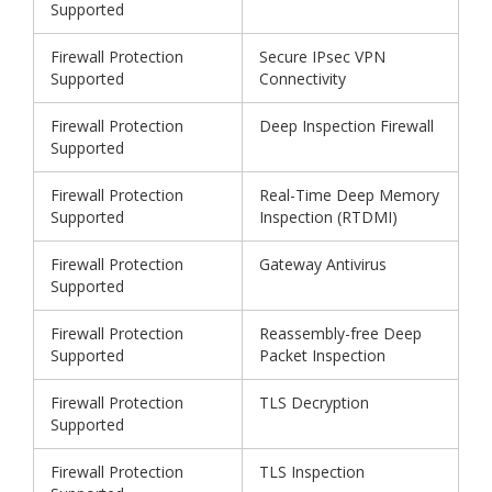
Supported
Firewall Protection
Secure IPsec VPN
Supported
Connectivity
Firewall Protection
Deep Inspection Firewall
Supported
Firewall Protection
Real-Time Deep Memory
Supported
Inspection (RTDMI)
Firewall Protection
Gateway Antivirus
Supported
Firewall Protection
Reassembly-free Deep
Supported
Packet Inspection
Firewall Protection
TLS Decryption
Supported
Firewall Protection
TLS Inspection