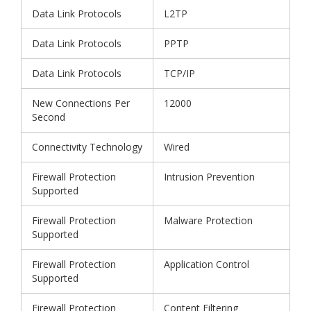
Data Link Protocols
L2TP
Data Link Protocols
PPTP
Data Link Protocols
TCP/IP
New Connections Per
12000
Second
Connectivity Technology
Wired
Firewall Protection
Intrusion Prevention
Supported
Firewall Protection
Malware Protection
Supported
Firewall Protection
Application Control
Supported
Firewall Protection
Content Filtering