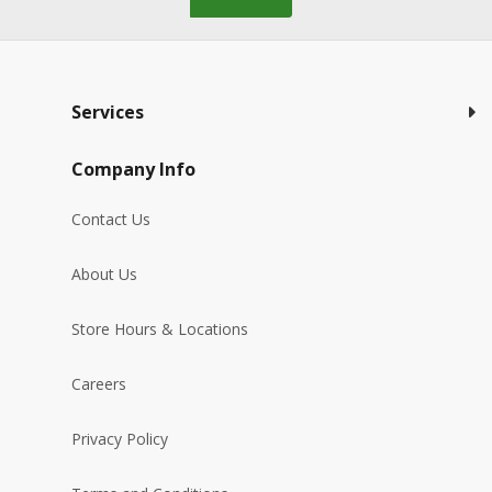
Services
Company Info
Contact Us
About Us
Store Hours & Locations
Careers
Privacy Policy