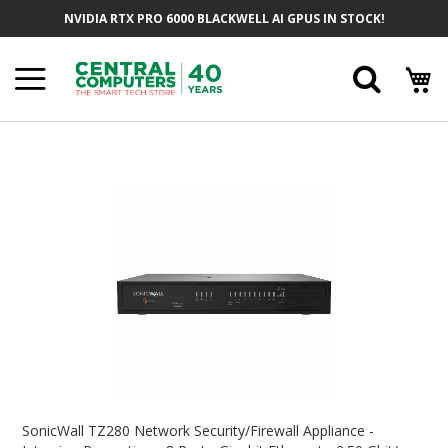
Skip
NVIDIA RTX PRO 6000 BLACKWELL AI GPUS IN STOCK!
To
Content
Searc
Skip
To
The
End
Of
The
Images
Gallery
Skip
To
SonicWall TZ280 Network Security/Firewall Appliance -