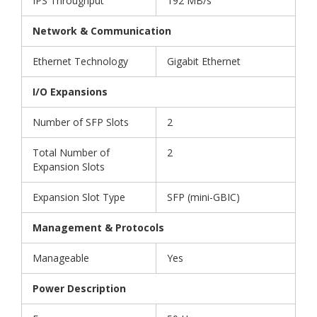
IPS Throughput
192 MB/s
Network & Communication
Ethernet Technology
Gigabit Ethernet
I/O Expansions
Number of SFP Slots
2
Total Number of
2
Expansion Slots
Expansion Slot Type
SFP (mini-GBIC)
Management & Protocols
Manageable
Yes
Power Description