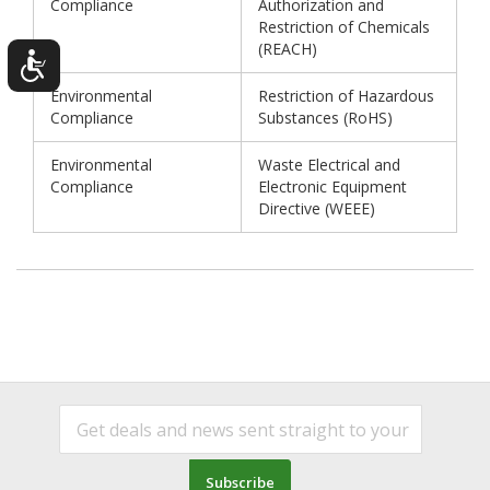
Compliance
Authorization and
Restriction of Chemicals
(REACH)
Environmental
Restriction of Hazardous
Compliance
Substances (RoHS)
Environmental
Waste Electrical and
Compliance
Electronic Equipment
Directive (WEEE)
Subscribe