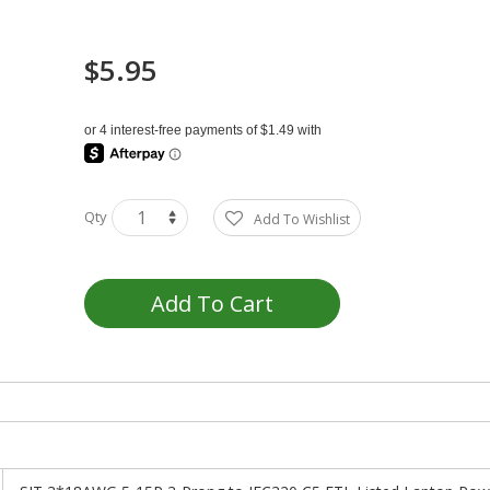
$5.95
Qty
Add To Wishlist
Add To Cart