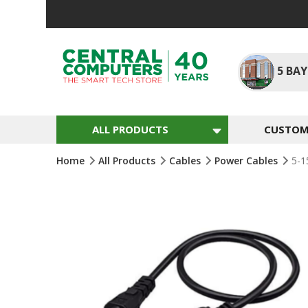
Skip
To
Content
5
BAY
ALL PRODUCTS
CUSTOM 
Home
All Products
Cables
Power Cables
5-1
Skip
To
The
End
Of
The
Images
Gallery