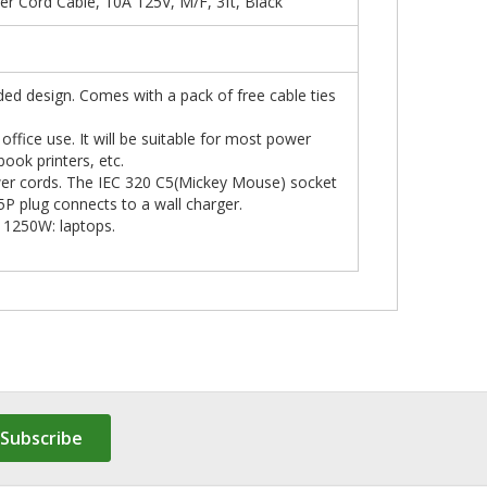
 Cord Cable, 10A 125V, M/F, 3ft, Black
ded design. Comes with a pack of free cable ties
ffice use. It will be suitable for most power
ook printers, etc.
wer cords. The IEC 320 C5(Mickey Mouse) socket
5P plug connects to a wall charger.
g 1250W: laptops.
Subscribe