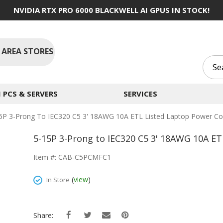
NVIDIA RTX PRO 6000 BLACKWELL AI GPUS IN STOCK!
 AREA STORES
PCS & SERVERS
SERVICES
5P 3-Prong To IEC320 C5 3' 18AWG 10A ETL Listed Laptop Power Co
5-15P 3-Prong to IEC320 C5 3' 18AWG 10A ET
Item #: CAB-C5PCMFC1
(
view
)
In Store
Share: