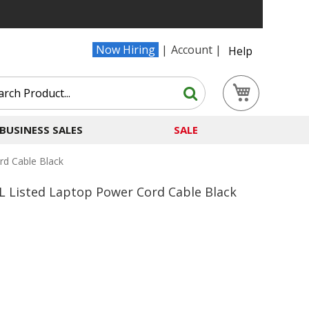
Now Hiring
Account
Help
Search
My Cart
Search
BUSINESS SALES
SALE
rd Cable Black
L Listed Laptop Power Cord Cable Black