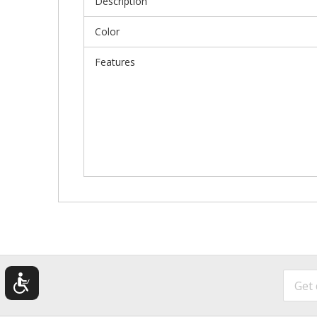
Description
Color
Features