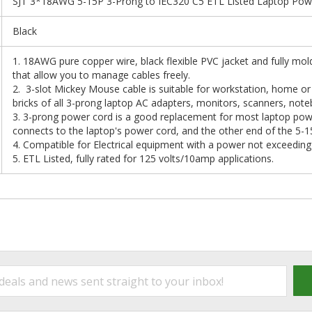
SJT 3*18AWG 5-15P 3-Prong to IEC320 C5 ETL Listed Laptop Power
Black
1. 18AWG pure copper wire, black flexible PVC jacket and fully mol
that allow you to manage cables freely.
2. 3-slot Mickey Mouse cable is suitable for workstation, home or o
bricks of all 3-prong laptop AC adapters, monitors, scanners, noteb
3. 3-prong power cord is a good replacement for most laptop po
connects to the laptop's power cord, and the other end of the 5-1
4. Compatible for Electrical equipment with a power not exceedin
5. ETL Listed, fully rated for 125 volts/10amp applications.