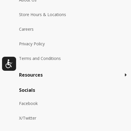
Store Hours & Locations
Careers
Privacy Policy
Terms and Conditions
Resources
Socials
Facebook
X/Twitter