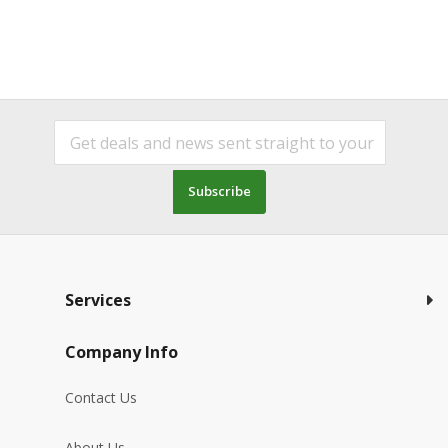
Subscribe
Services
Company Info
Contact Us
About Us