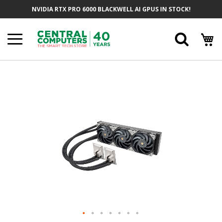
Skip
NVIDIA RTX PRO 6000 BLACKWELL AI GPUS IN STOCK!
To
Content
Searc
Skip
To
The
End
Of
The
Images
Gallery