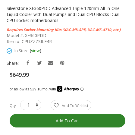
Skip
To
Silverstone XE360PDD Advanced Triple 120mm All-In-One
The
Liquid Cooler with Dual Pumps and Dual CPU Blocks Dual
Beginning
CPU socket motherboards
Of
Requires Socket Mounting Kits (XAC-MK-SP5, XAC-MK-4710, etc.)
The
Model #: XE360PDD
Images
Item #: CPUZZZSILE4R
Gallery
(
view
)
In Store
Share:
$649.99
Qty
Add To Wishlist
Add To Cart