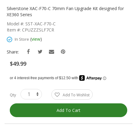
Skip
To
Silverstone XAC-F70-C 70mm Fan Upgrade Kit designed for
The
XE360 Series
Beginning
Model #: SST-XAC-F70-C
Of
Item #: CPUZZZSLF7CR
The
Images
(
view
)
In Store
Gallery
Share:
$49.99
Qty
Add To Wishlist
Add To Cart