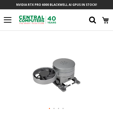
Skip
NVIDIA RTX PRO 6000 BLACKWELL AI GPUS IN STOCK!
To
Content
Searc
Skip
To
The
End
Of
The
Images
Gallery