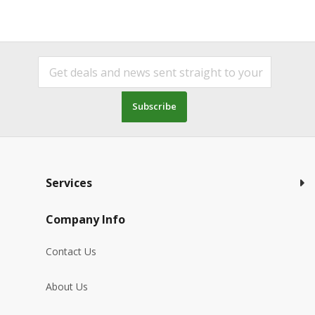
Subscribe
Services
Company Info
Contact Us
About Us