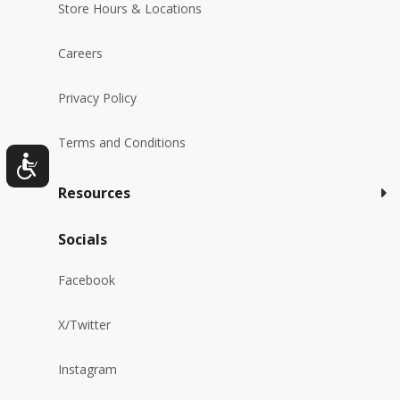
Store Hours & Locations
Careers
Privacy Policy
Terms and Conditions
Resources
Socials
Facebook
X/Twitter
Instagram