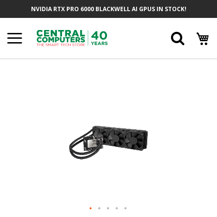
Skip
NVIDIA RTX PRO 6000 BLACKWELL AI GPUS IN STOCK!
To
Content
Searc
Skip
To
The
End
Of
The
Images
Gallery