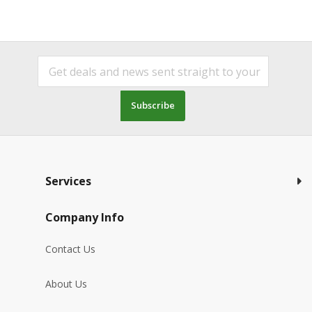
Subscribe
Services
Company Info
Contact Us
About Us