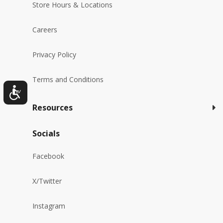
Store Hours & Locations
Careers
Privacy Policy
Terms and Conditions
Resources
Socials
Facebook
X/Twitter
Instagram