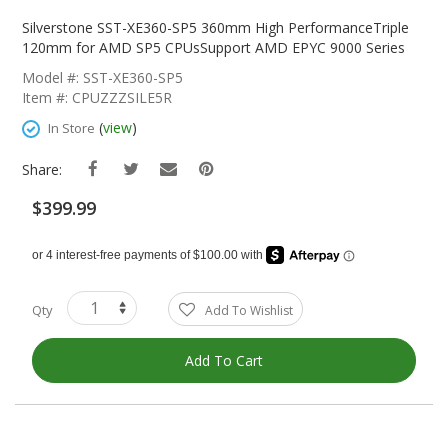
Skip
To
Silverstone SST-XE360-SP5 360mm High PerformanceTriple
The
120mm for AMD SP5 CPUsSupport AMD EPYC 9000 Series
Beginning
Model #: SST-XE360-SP5
Of
Item #: CPUZZZSILE5R
The
Images
(
view
)
In Store
Gallery
Share:
$399.99
Qty
Add To Wishlist
Add To Cart