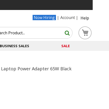
Now Hiring
Account
Help
Search
My Cart
Search
BUSINESS SALES
SALE
l Laptop Power Adapter 65W Black