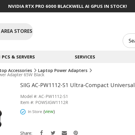
NVIDIA RTX PRO 6000 BLACKWELL AI GPUS IN STOCK!
 AREA STORES
PCS & SERVERS
SERVICES
top Accessories
Laptop Power Adapters
wer Adapter 65W Black
SIIG AC-PW1112-S1 Ultra-Compact Universa
Model #: AC-PW1112-S1
Item #: POWSIGW1112R
(
view
)
In Store
Share: