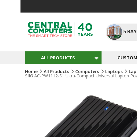
Skip
To
Content
5
BAY
ALL PRODUCTS
CUSTOM 
Home
All Products
Computers
Laptops
Lap
SIIG AC-PW1112-S1 Ultra-Compact Universal Laptop Po
Skip
To
The
End
Of
The
Images
Gallery