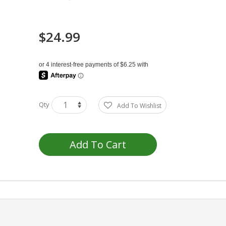
$24.99
Qty
Add To Wishlist
Add To Cart