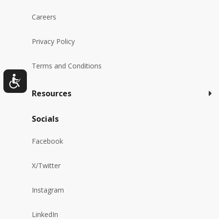
Careers
Privacy Policy
Terms and Conditions
Resources
Socials
Facebook
X/Twitter
Instagram
LinkedIn