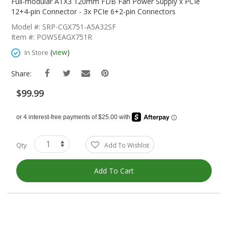
The
Full-modular ATX3 120mm FDB Fan Power Supply x PCIe
Beginning
12+4-pin Connector - 3x PCIe 6+2-pin Connectors
Of
Model #: SRP-CGX751-A5A32SF
The
Item #: POWSEAGX751R
Images
Gallery
(
view
)
In Store
Share:
$99.99
Qty
Add To Wishlist
Add To Cart