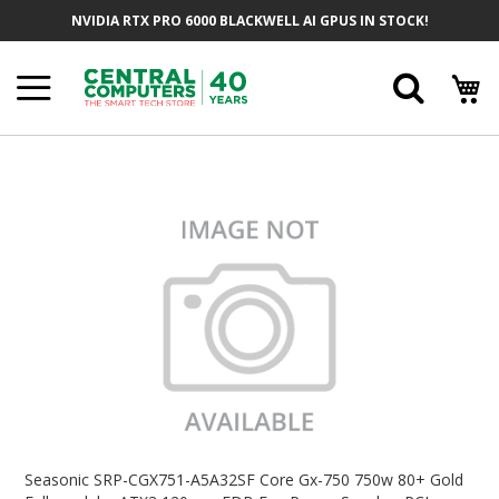
Skip
NVIDIA RTX PRO 6000 BLACKWELL AI GPUS IN STOCK!
To
Content
Searc
Skip
To
The
End
Of
The
Images
Gallery
Skip
To
Seasonic SRP-CGX751-A5A32SF Core Gx-750 750w 80+ Gold