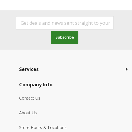
Subscribe
Services
Company Info
Contact Us
About Us
Store Hours & Locations