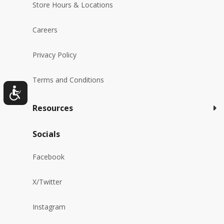
Store Hours & Locations
Careers
Privacy Policy
Terms and Conditions
Resources
Socials
Facebook
X/Twitter
Instagram