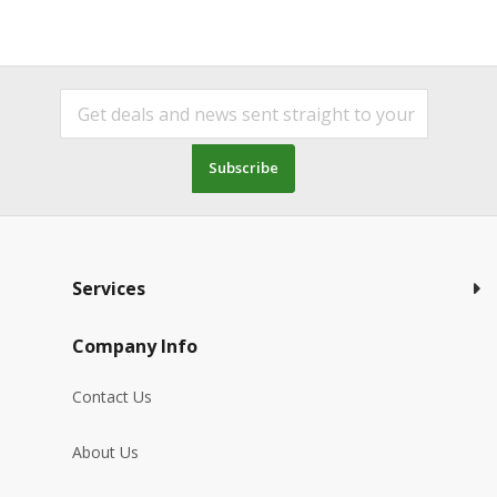
Subscribe
Services
Company Info
Contact Us
About Us