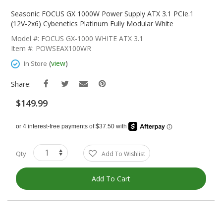
Skip
To
Seasonic FOCUS GX 1000W Power Supply ATX 3.1 PCIe.1
The
(12V-2x6) Cybenetics Platinum Fully Modular White
Beginning
Model #: FOCUS GX-1000 WHITE ATX 3.1
Of
Item #: POWSEAX100WR
The
Images
(
view
)
In Store
Gallery
Share:
$149.99
Qty
Add To Wishlist
Add To Cart