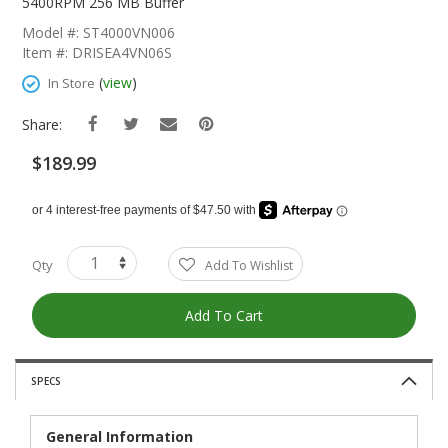
The
5400RPM 256 MB Buffer
Beginning
Model #: ST4000VN006
Of
Item #: DRISEA4VN06S
The
Images
(
view
)
In Store
Gallery
Share:
$189.99
Qty
Add To Wishlist
Add To Cart
SPECS
General Information