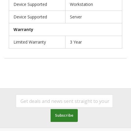
Device Supported
Workstation
Device Supported
Server
Warranty
Limited Warranty
3 Year
Subscribe