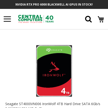
Skip
NVIDIA RTX PRO 6000 BLACKWELL AI GPUS IN STOCK!
To
Content
Searc
Skip
To
The
End
Of
The
Images
Gallery
Skip
To
Seagate ST4000VN006 IronWolf 4TB Hard Drive SATA 6Gb/s