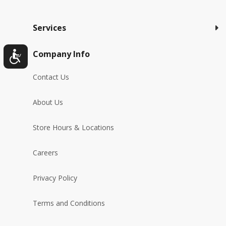
Services
Company Info
Contact Us
About Us
Store Hours & Locations
Careers
Privacy Policy
Terms and Conditions