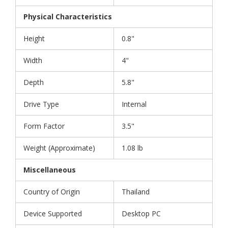
Physical Characteristics
Height
0.8"
Width
4"
Depth
5.8"
Drive Type
Internal
Form Factor
3.5"
Weight (Approximate)
1.08 lb
Miscellaneous
Country of Origin
Thailand
Device Supported
Desktop PC