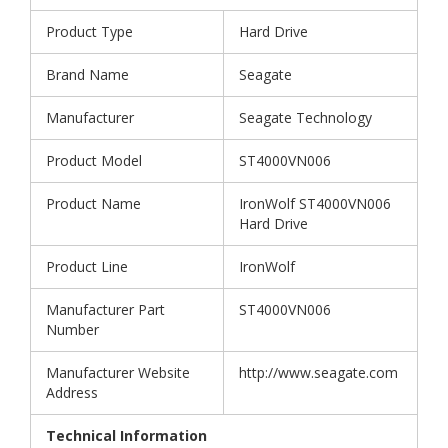
Product Type
Hard Drive
Brand Name
Seagate
Manufacturer
Seagate Technology
Product Model
ST4000VN006
Product Name
IronWolf ST4000VN006
Hard Drive
Product Line
IronWolf
Manufacturer Part
ST4000VN006
Number
Manufacturer Website
http://www.seagate.com
Address
Technical Information