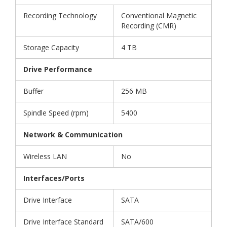
Recording Technology
Conventional Magnetic
Recording (CMR)
Storage Capacity
4 TB
Drive Performance
Buffer
256 MB
Spindle Speed (rpm)
5400
Network & Communication
Wireless LAN
No
Interfaces/Ports
Drive Interface
SATA
Drive Interface Standard
SATA/600