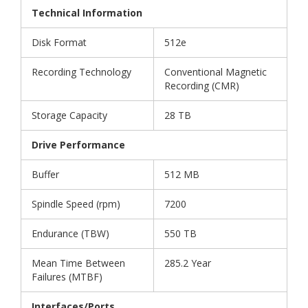
Technical Information
Disk Format
512e
Recording Technology
Conventional Magnetic
Recording (CMR)
Storage Capacity
28 TB
Drive Performance
Buffer
512 MB
Spindle Speed (rpm)
7200
Endurance (TBW)
550 TB
Mean Time Between
285.2 Year
Failures (MTBF)
Interfaces/Ports