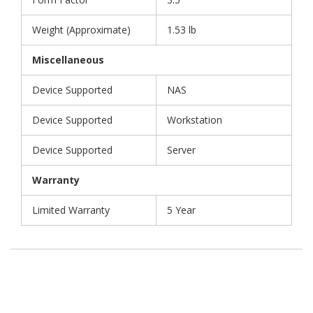
Weight (Approximate)
1.53 lb
Miscellaneous
Device Supported
NAS
Device Supported
Workstation
Device Supported
Server
Warranty
Limited Warranty
5 Year