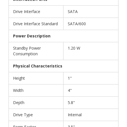
Drive Interface
SATA
Drive Interface Standard
SATA/600
Power Description
Standby Power
1.20 W
Consumption
Physical Characteristics
Height
1"
Width
4"
Depth
5.8"
Drive Type
Internal
Form Factor
3.5"