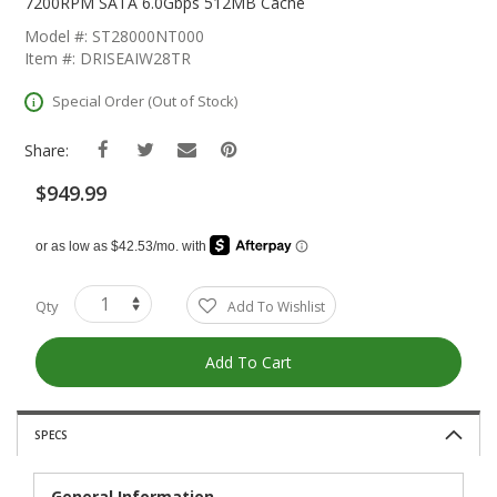
The
7200RPM SATA 6.0Gbps 512MB Cache
Beginning
Model #: ST28000NT000
Of
Item #: DRISEAIW28TR
The
Images
Special Order (Out of Stock)
Gallery
Share:
$949.99
Qty
Add To Wishlist
Add To Cart
SPECS
General Information