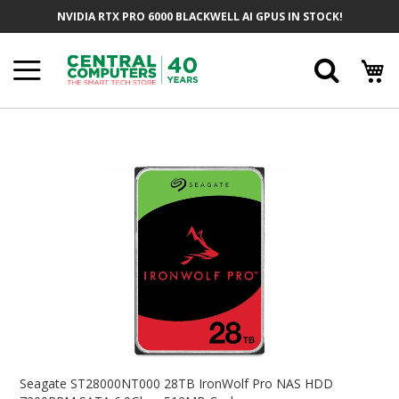
Skip
NVIDIA RTX PRO 6000 BLACKWELL AI GPUS IN STOCK!
To
Content
Searc
Skip
To
The
End
Of
The
Images
Gallery
Skip
To
Seagate ST28000NT000 28TB IronWolf Pro NAS HDD