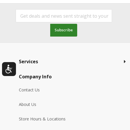
Subscribe
Services
Company Info
Contact Us
About Us
Store Hours & Locations