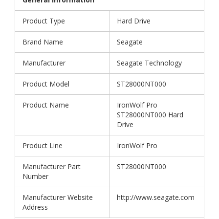
Product Type
Hard Drive
Brand Name
Seagate
Manufacturer
Seagate Technology
Product Model
ST28000NT000
Product Name
IronWolf Pro
ST28000NT000 Hard
Drive
Product Line
IronWolf Pro
Manufacturer Part
ST28000NT000
Number
Manufacturer Website
http://www.seagate.com
Address