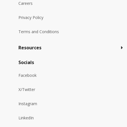
Careers
Privacy Policy
Terms and Conditions
Resources
Socials
Facebook
X/Twitter
Instagram
LinkedIn