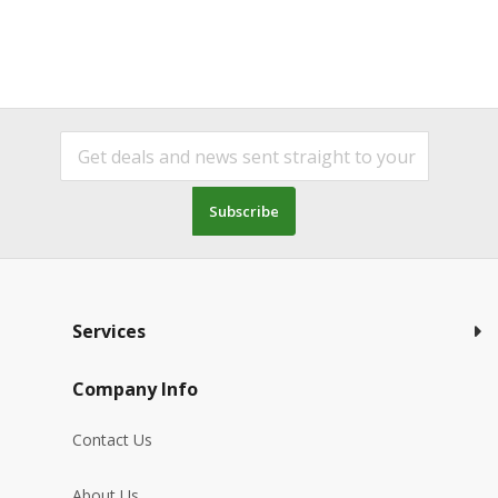
Subscribe
Services
Company Info
Contact Us
About Us