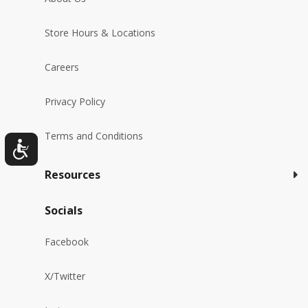
Store Hours & Locations
Careers
Privacy Policy
Terms and Conditions
Resources
Socials
Facebook
X/Twitter