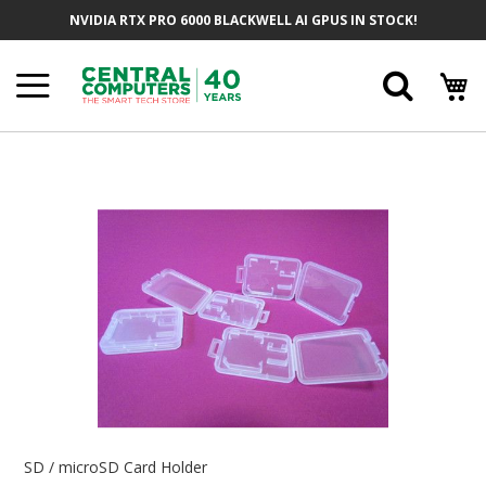
Skip
NVIDIA RTX PRO 6000 BLACKWELL AI GPUS IN STOCK!
To
Content
Searc
Skip
To
The
End
Of
The
Images
Gallery
Skip
To
SD / microSD Card Holder