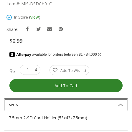
The
Item #: MIS-DSDCH01C
Beginning
Of
(
view
)
In Store
The
Images
Share:
Gallery
$0.99
Qty
Add To Wishlist
Add To Cart
SPECS
7.5mm 2-SD Card Holder (53x43x7.5mm)