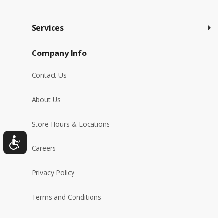
Services
Company Info
Contact Us
About Us
Store Hours & Locations
Careers
Privacy Policy
Terms and Conditions