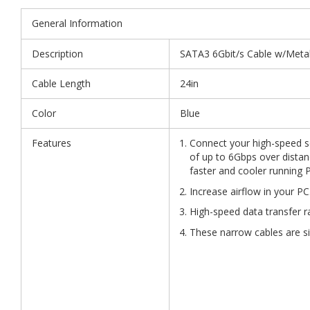
General Information
Description
SATA3 6Gbit/s Cable w/Metal 
Cable Length
24in
Color
Blue
Features
Connect your high-speed se
of up to 6Gbps over distanc
faster and cooler running 
Increase airflow in your PC
High-speed data transfer r
These narrow cables are si