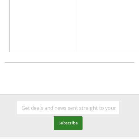
Subscribe