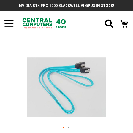
Skip
NVIDIA RTX PRO 6000 BLACKWELL AI GPUS IN STOCK!
To
Content
Searc
Skip
To
The
End
Of
The
Images
Gallery