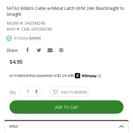
Skip
To
SATA3 6Gbit/s Cable w/Metal Latch M/M 24in BlueStraight to
The
Straight
Beginning
Model #: SAS3M240
Of
Item #: CAB-SAS3M240
The
Images
(
view
)
In Store
Gallery
Share:
$4.95
Qty
Add To Wishlist
Add To Cart
SPECS