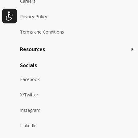
Careers
Privacy Policy
Terms and Conditions
Resources
Socials
Facebook
X/Twitter
Instagram
LinkedIn