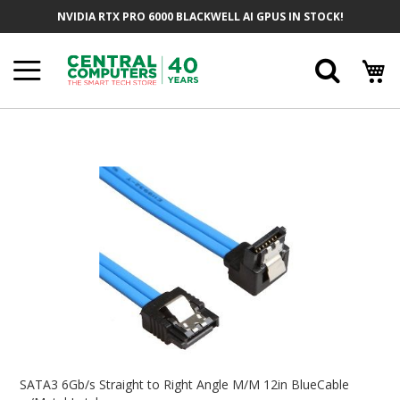
Skip
NVIDIA RTX PRO 6000 BLACKWELL AI GPUS IN STOCK!
To
Content
Searc
Skip
To
The
End
Of
The
Images
Gallery
Skip
To
SATA3 6Gb/s Straight to Right Angle M/M 12in BlueCable