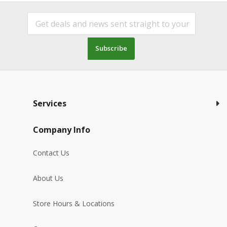
Subscribe
Services
Company Info
Contact Us
About Us
Store Hours & Locations