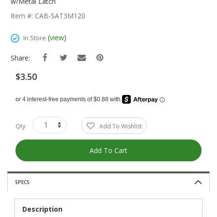
The
w/Metal Latch
Beginning
Item #: CAB-SAT3M120
Of
The
(
view
)
In Store
Images
Gallery
Share:
$3.50
Qty
Add To Wishlist
Add To Cart
SPECS
Description