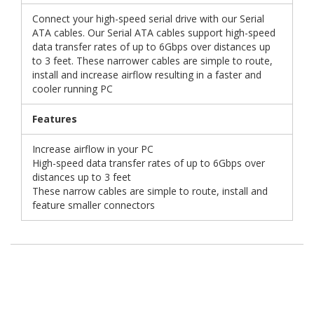
Connect your high-speed serial drive with our Serial
ATA cables. Our Serial ATA cables support high-speed
data transfer rates of up to 6Gbps over distances up
to 3 feet. These narrower cables are simple to route,
install and increase airflow resulting in a faster and
cooler running PC
Features
Increase airflow in your PC
High-speed data transfer rates of up to 6Gbps over
distances up to 3 feet
These narrow cables are simple to route, install and
feature smaller connectors