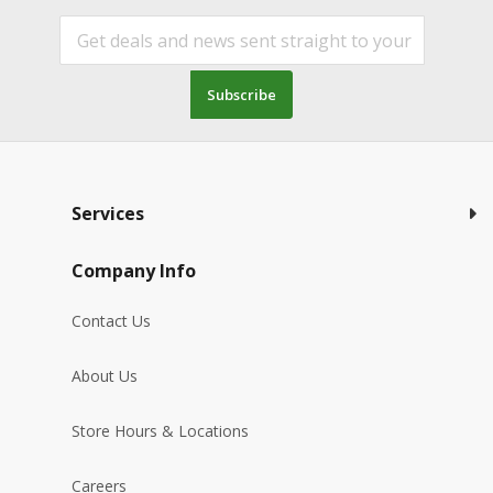
Subscribe
Services
Company Info
Contact Us
About Us
Store Hours & Locations
Careers