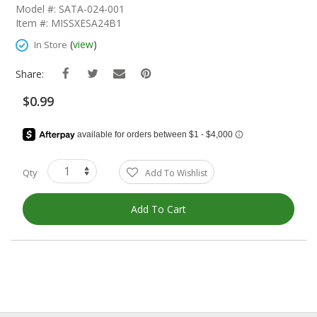
The
Model #: SATA-024-001
Beginning
Item #: MISSXESA24B1
Of
The
(
view
)
In Store
Images
Gallery
Share:
$0.99
Qty
Add To Wishlist
Add To Cart