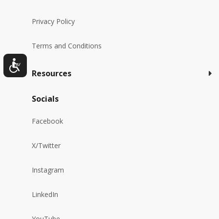
Privacy Policy
Terms and Conditions
Resources
Socials
Facebook
X/Twitter
Instagram
LinkedIn
YouTube