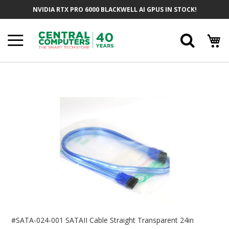
Skip
NVIDIA RTX PRO 6000 BLACKWELL AI GPUS IN STOCK!
To
Content
Searc
Skip
To
The
End
Of
The
Images
Gallery
Skip
To
#SATA-024-001 SATAII Cable Straight Transparent 24in