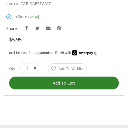
The
Item #: CAB-SAESTAM7
Beginning
Of
(
view
)
In Store
The
Images
Share:
Gallery
$5.95
Qty
Add To Wishlist
Add To Cart