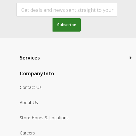
Subscribe
Services
Company Info
Contact Us
About Us
Store Hours & Locations
Careers