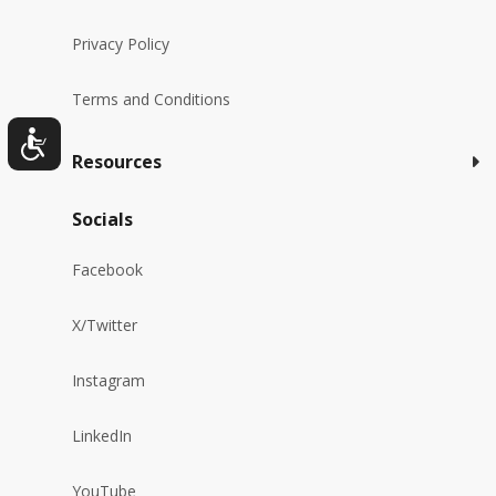
Privacy Policy
Terms and Conditions
Resources
Socials
Facebook
X/Twitter
Instagram
LinkedIn
YouTube