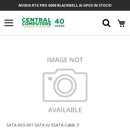
Skip
NVIDIA RTX PRO 6000 BLACKWELL AI GPUS IN STOCK!
To
Content
Searc
Skip
To
The
End
Of
The
Images
Gallery
Skip
To
SATA-003-001 SATA to ESATA Cable 3'