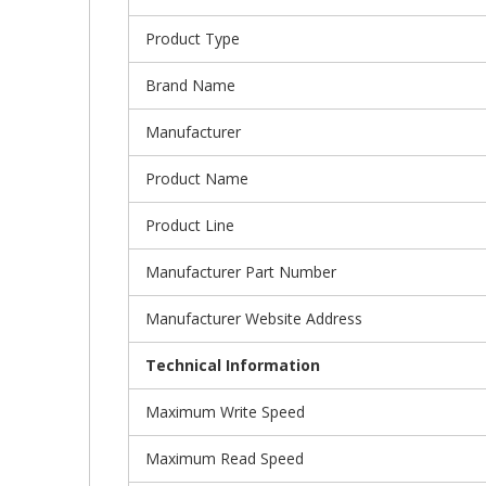
Product Type
Brand Name
Manufacturer
Product Name
Product Line
Manufacturer Part Number
Manufacturer Website Address
Technical Information
Maximum Write Speed
Maximum Read Speed