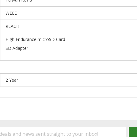
WEEE
REACH
High Endurance microSD Card
SD Adapter
2 Year