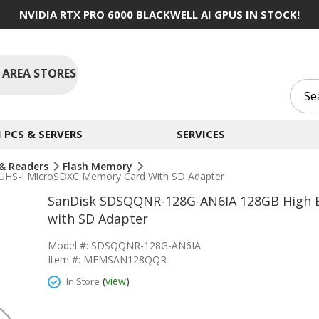
NVIDIA RTX PRO 6000 BLACKWELL AI GPUS IN STOCK!
 AREA STORES
PCS & SERVERS
SERVICES
& Readers
Flash Memory
HS-I MicroSDXC Memory Card With SD Adapter
SanDisk SDSQQNR-128G-AN6IA 128GB High 
with SD Adapter
Model #: SDSQQNR-128G-AN6IA
Item #: MEMSAN128QQR
(
view
)
In Store