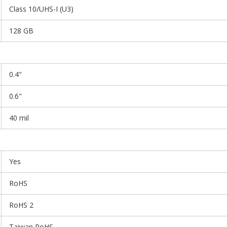
Class 10/UHS-I (U3)
128 GB
0.4"
0.6"
40 mil
Yes
RoHS
RoHS 2
Taiwan RoHS