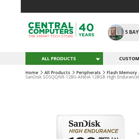
Skip
To
Content
5
BAY
ALL PRODUCTS
CUSTOM 
Home
All Products
Peripherals
Flash Memory 
SanDisk SDSQQNR-128G-AN6IA 128GB High EnduranceU
Skip
To
The
End
Of
The
Images
Gallery