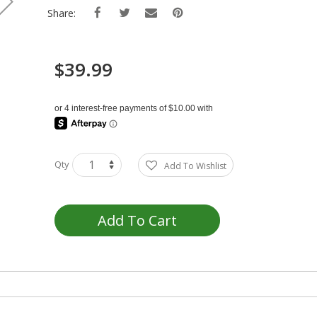
Share:
$39.99
Qty
Add To Wishlist
Add To Cart