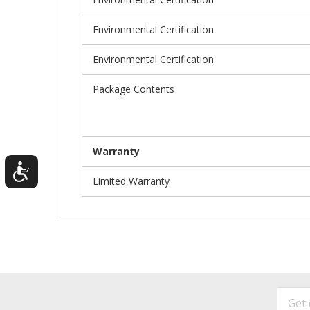
Environmental Certification
Environmental Certification
Package Contents
Warranty
Limited Warranty