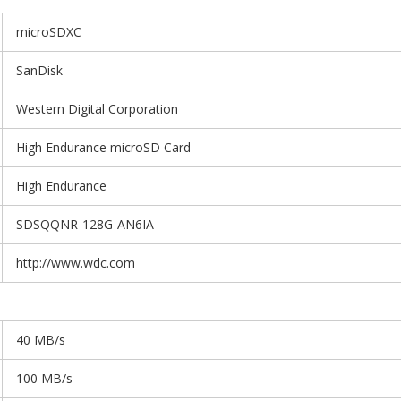
microSDXC
SanDisk
Western Digital Corporation
High Endurance microSD Card
High Endurance
SDSQQNR-128G-AN6IA
http://www.wdc.com
40 MB/s
100 MB/s