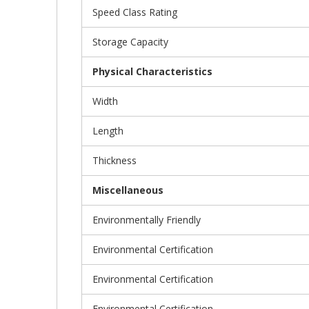
Speed Class Rating
Storage Capacity
Physical Characteristics
Width
Length
Thickness
Miscellaneous
Environmentally Friendly
Environmental Certification
Environmental Certification
Environmental Certification