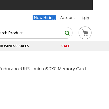
Now Hiring
Account
Help
Search
My Cart
Search
BUSINESS SALES
SALE
EnduranceUHS-I microSDXC Memory Card