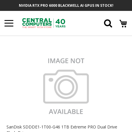
Skip
NVIDIA RTX PRO 6000 BLACKWELL AI GPUS IN STOCK!
To
Content
Searc
Skip
To
The
End
Of
The
Images
Gallery
Skip
To
SanDisk SDDDE1-1T00-G46 1TB Extreme PRO Dual Drive