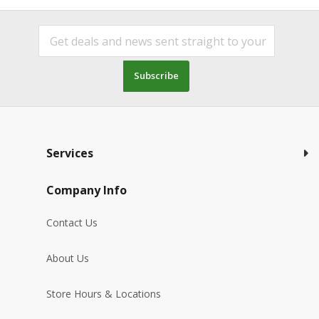
Subscribe
Services
Company Info
Contact Us
About Us
Store Hours & Locations