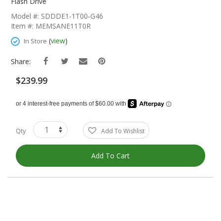
The
Flash Drive
Beginning
Model #: SDDDE1-1T00-G46
Of
Item #: MEMSANE11T0R
The
Images
(
view
)
In Store
Gallery
Share:
$239.99
Qty
Add To Wishlist
Add To Cart