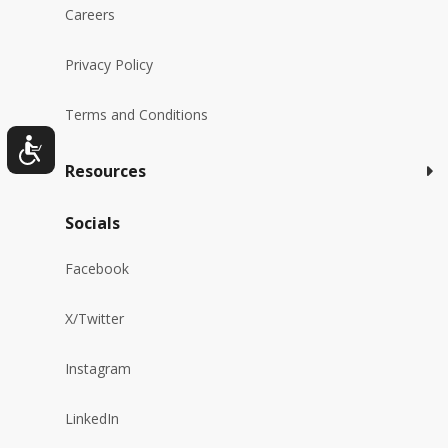
Careers
Privacy Policy
Terms and Conditions
Resources
Socials
Facebook
X/Twitter
Instagram
LinkedIn