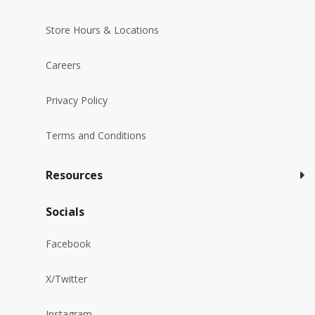
Store Hours & Locations
Careers
Privacy Policy
Terms and Conditions
Resources
Socials
Facebook
X/Twitter
Instagram