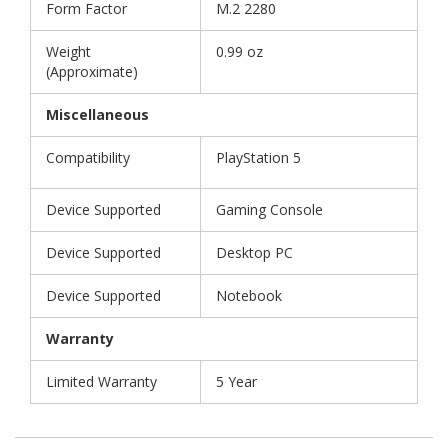
Form Factor
M.2 2280
Weight
0.99 oz
(Approximate)
Miscellaneous
Compatibility
PlayStation 5
Device Supported
Gaming Console
Device Supported
Desktop PC
Device Supported
Notebook
Warranty
Limited Warranty
5 Year