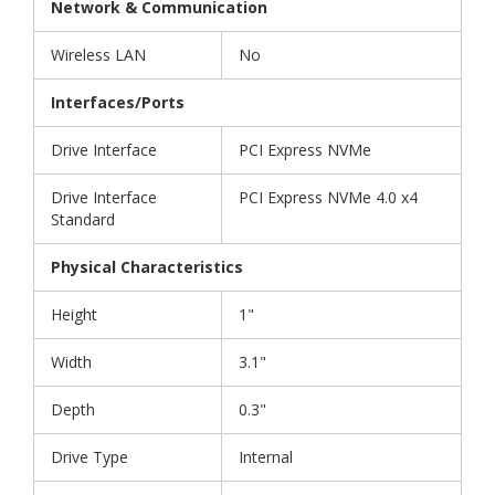
Network & Communication
Wireless LAN
No
Interfaces/Ports
Drive Interface
PCI Express NVMe
Drive Interface
PCI Express NVMe 4.0 x4
Standard
Physical Characteristics
Height
1"
Width
3.1"
Depth
0.3"
Drive Type
Internal