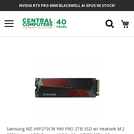
Skip
NVIDIA RTX PRO 6000 BLACKWELL AI GPUS IN STOCK!
To
Content
Searc
Skip
To
The
End
Of
The
Images
Gallery
Skip
To
Samsung MZ-V9P2T0CW 990 PRO 2TB SSD w/ Heatsink M.2