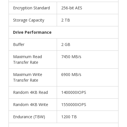
Encryption Standard
256-bit AES
Storage Capacity
2 TB
Drive Performance
Buffer
2 GB
Maximum Read
7450 MB/s
Transfer Rate
Maximum Write
6900 MB/s
Transfer Rate
Random 4KB Read
1400000IOPS
Random 4KB Write
1550000IOPS
Endurance (TBW)
1200 TB