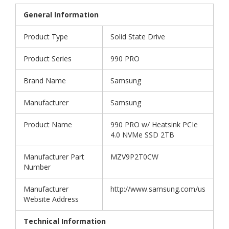
General Information
Product Type
Solid State Drive
Product Series
990 PRO
Brand Name
Samsung
Manufacturer
Samsung
Product Name
990 PRO w/ Heatsink PCIe
4.0 NVMe SSD 2TB
Manufacturer Part
MZV9P2T0CW
Number
Manufacturer
http://www.samsung.com/us
Website Address
Technical Information