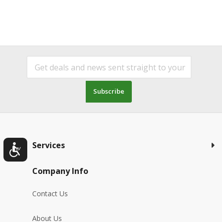
Subscribe
Services
Company Info
Contact Us
About Us