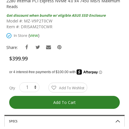
The
2280 Internal PCI Express NVMe 4.0 x4 7450 MB/s Maximum
Beginning
Reads
Of
Get discount when bundle w/ eligible ASUS SSD Enclosure
The
Model #: MZ-V9P2T0CW
Images
Item #: DRISAM2T0CWR
Gallery
(
view
)
In Store
Share:
$399.99
Qty
Add To Wishlist
Add To Cart
SPECS