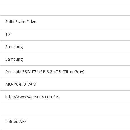
Solid State Drive
T7
Samsung
Samsung
Portable SSD T7 USB 3.2 4TB (Titan Gray)
MU-PC4T0T/AM
http://www.samsung.com/us
256-bit AES