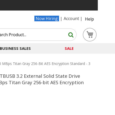
Now Hiring
Account
Help
Search
My Cart
Search
BUSINESS SALES
SALE
Bps Titan Gray 256-Bit AES Encryption Standard - 3
USB 3.2 External Solid State Drive
ps Titan Gray 256-bit AES Encryption