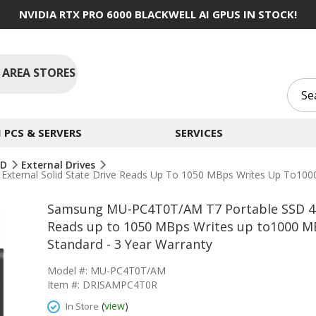
NVIDIA RTX PRO 6000 BLACKWELL AI GPUS IN STOCK!
 AREA STORES
PCS & SERVERS
SERVICES
SD
External Drives
ernal Solid State Drive Reads Up To 1050 MBps Writes Up To1000 M
Samsung MU-PC4T0T/AM T7 Portable SSD 4TB
Reads up to 1050 MBps Writes up to1000 MB
Standard - 3 Year Warranty
Model #: MU-PC4T0T/AM
Item #: DRISAMPC4T0R
(
view
)
In Store