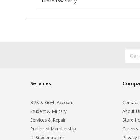
Limited Warranty
Services
Compa
B2B & Govt. Account
Contact
Student & Military
About U
Services & Repair
Store Ho
Preferred Membership
Careers
IT Subcontractor
Privacy 