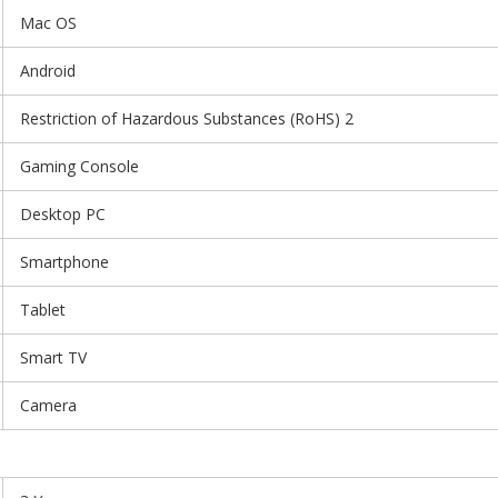
Mac OS
Android
Restriction of Hazardous Substances (RoHS) 2
Gaming Console
Desktop PC
Smartphone
Tablet
Smart TV
Camera