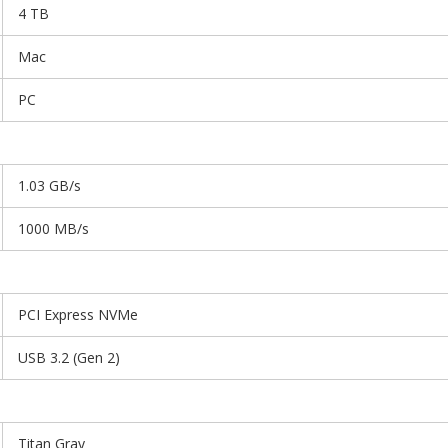
4 TB
Mac
PC
1.03 GB/s
1000 MB/s
PCI Express NVMe
USB 3.2 (Gen 2)
Titan Gray