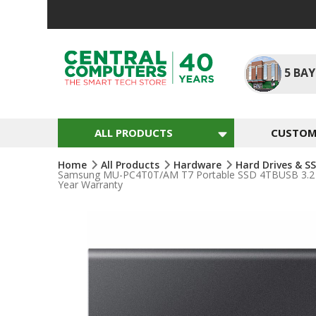
Skip
To
Content
5
BAY
ALL PRODUCTS
CUSTOM 
Home
All Products
Hardware
Hard Drives & S
Samsung MU-PC4T0T/AM T7 Portable SSD 4TBUSB 3.2 Ext
Year Warranty
Skip
To
The
End
Of
The
Images
Gallery