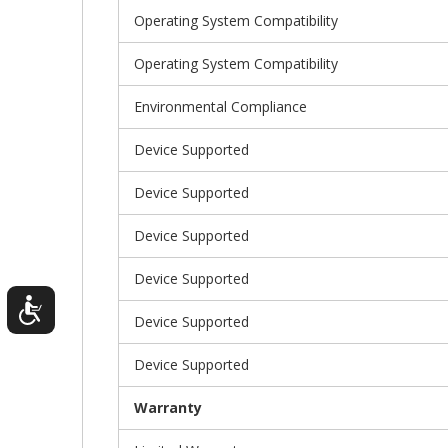
Operating System Compatibility
Operating System Compatibility
Environmental Compliance
Device Supported
Device Supported
Device Supported
Device Supported
Device Supported
Device Supported
Warranty