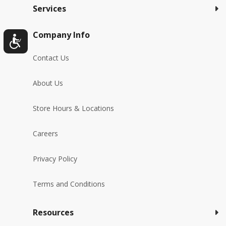
Services
Company Info
Contact Us
About Us
Store Hours & Locations
Careers
Privacy Policy
Terms and Conditions
Resources