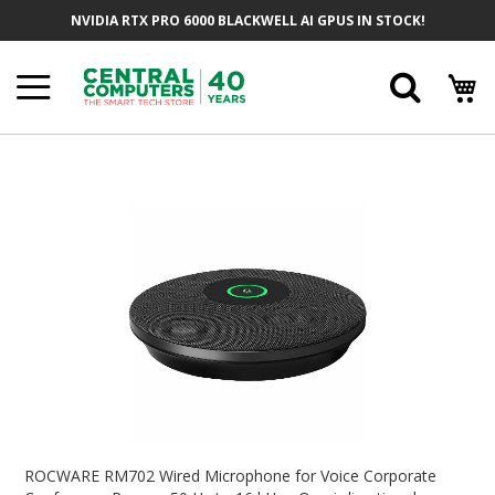
Skip
NVIDIA RTX PRO 6000 BLACKWELL AI GPUS IN STOCK!
To
Content
Searc
Skip
To
The
End
Of
The
Images
Gallery
Skip
To
ROCWARE RM702 Wired Microphone for Voice Corporate