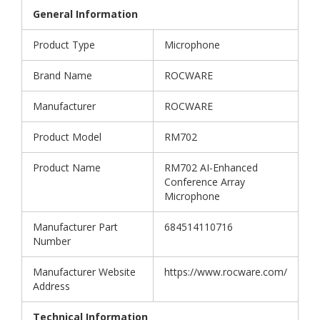
General Information
Product Type
Microphone
Brand Name
ROCWARE
Manufacturer
ROCWARE
Product Model
RM702
Product Name
RM702 AI-Enhanced
Conference Array
Microphone
Manufacturer Part
684514110716
Number
Manufacturer Website
https://www.rocware.com/
Address
Technical Information