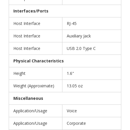
Interfaces/Ports
Host Interface
RJ-45
Host Interface
Auxiliary Jack
Host Interface
USB 2.0 Type C
Physical Characteristics
Height
1.6"
Weight (Approximate)
13.05 oz
Miscellaneous
Application/Usage
Voice
Application/Usage
Corporate