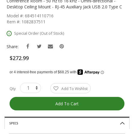
The
Conference Room - 50 Hz to 16 kHz - Omni-directional -
Beginning
Desktop Ceiling Mount - RJ-45 Auxiliary Jack USB 2.0 Type C
Of
Model #: 684514110716
The
Item #: 1082837511
Images
Gallery
Special Order (Out of Stock)
Share:
$272.99
Qty
Add To Wishlist
Add To Cart
SPECS