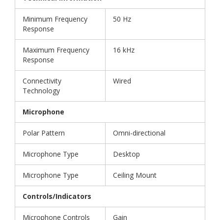
Minimum Frequency
50 Hz
Response
Maximum Frequency
16 kHz
Response
Connectivity
Wired
Technology
Microphone
Polar Pattern
Omni-directional
Microphone Type
Desktop
Microphone Type
Ceiling Mount
Controls/Indicators
Microphone Controls
Gain