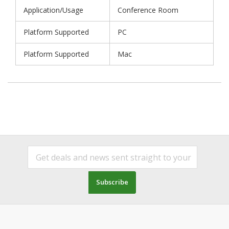
Application/Usage
Conference Room
Platform Supported
PC
Platform Supported
Mac
Subscribe