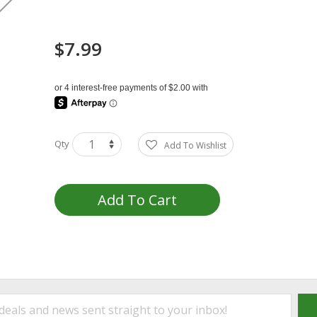
$7.99
Qty
Add To Wishlist
Add To Cart