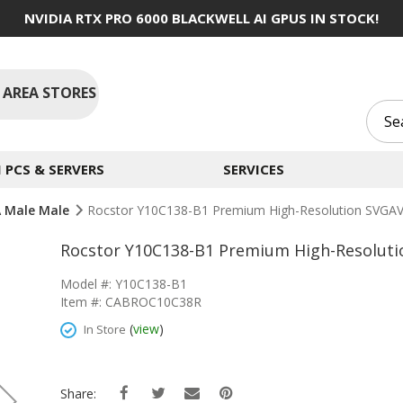
NVIDIA RTX PRO 6000 BLACKWELL AI GPUS IN STOCK!
 AREA STORES
PCS & SERVERS
SERVICES
 Male Male
Rocstor Y10C138-B1 Premium High-Resolution SVGAV
Rocstor Y10C138-B1 Premium High-Resoluti
Model #: Y10C138-B1
Item #: CABROC10C38R
(
view
)
In Store
Share: