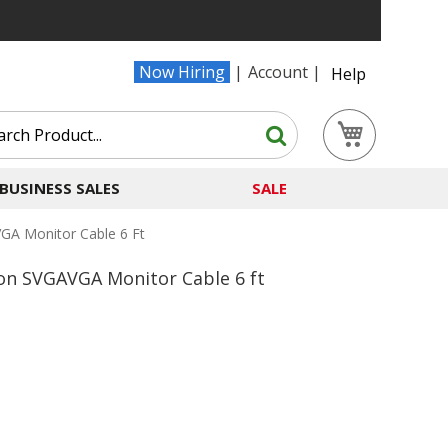
Now Hiring
Account
Help
Search
My Cart
Search
BUSINESS SALES
SALE
GA Monitor Cable 6 Ft
on SVGAVGA Monitor Cable 6 ft