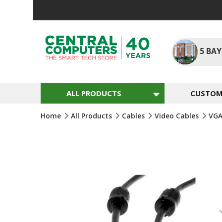
Skip
To
Content
5
BAY
ALL PRODUCTS
CUSTOM 
Home
All Products
Cables
Video Cables
VGA
Skip
To
The
End
Of
The
Images
Gallery