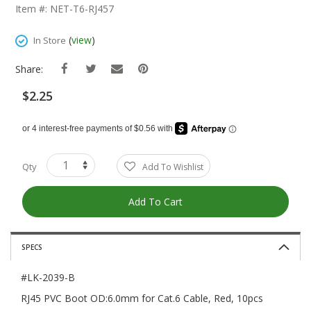
The
Item #: NET-T6-RJ457
Beginning
Of
(
view
)
In Store
The
Images
Share:
Gallery
$2.25
Qty
Add To Wishlist
Add To Cart
SPECS
#LK-2039-B
RJ45 PVC Boot OD:6.0mm for Cat.6 Cable, Red, 10pcs