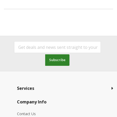
Subscribe
Services
Company Info
Contact Us