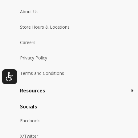
About Us
Store Hours & Locations
Careers
Privacy Policy
Terms and Conditions
Resources
Socials
Facebook
X/Twitter