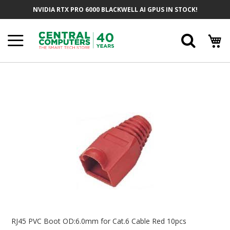
Skip
NVIDIA RTX PRO 6000 BLACKWELL AI GPUS IN STOCK!
To
Content
Searc
Skip
To
The
End
Of
The
Images
Gallery
Skip
To
RJ45 PVC Boot OD:6.0mm for Cat.6 Cable Red 10pcs