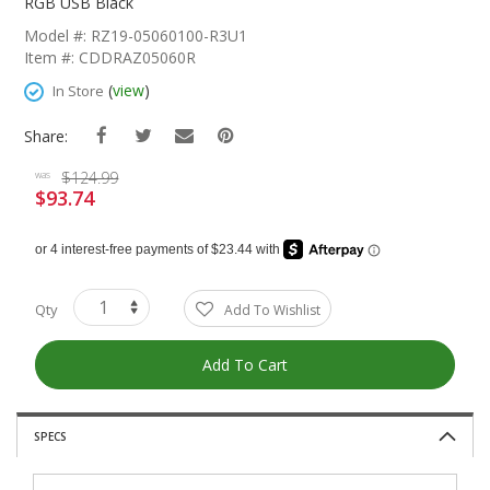
The
RGB USB Black
Beginning
Model #: RZ19-05060100-R3U1
Of
Item #: CDDRAZ05060R
The
Images
(
view
)
In Store
Gallery
Share:
$124.99
was
$93.74
Special
Price
Qty
Add To Wishlist
Add To Cart
SPECS