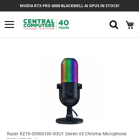
Skip
NVIDIA RTX PRO 6000 BLACKWELL AI GPUS IN STOCK!
To
Content
Searc
Skip
To
The
End
Of
The
Images
Gallery
Skip
To
Razer RZ19-05060100-R3U1 Seiren V3 Chroma Microphone