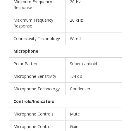
Minimum Frequency
20 Hz
Response
Maximum Frequency
20 kHz
Response
Connectivity Technology
Wired
Microphone
Polar Pattern
Super-cardioid
Microphone Sensitivity
-34 dB
Microphone Technology
Condenser
Controls/Indicators
Microphone Controls
Mute
Microphone Controls
Gain