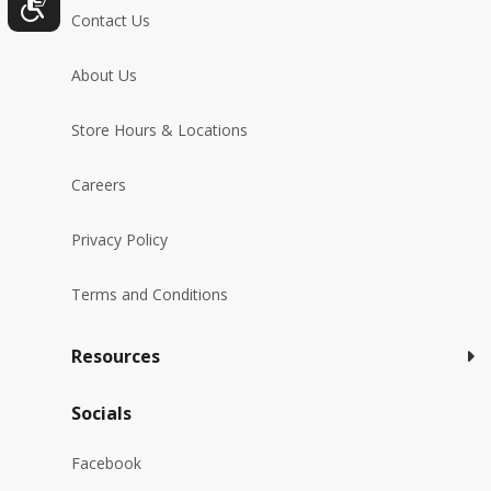
Contact Us
About Us
Store Hours & Locations
Careers
Privacy Policy
Terms and Conditions
Resources
Socials
Facebook