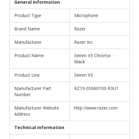
General Information
Product Type
Microphone
Brand Name
Razer
Manufacturer
Razer Inc.
Product Name
Seiren V3 Chroma -
Black
Product Line
Seiren V3
Manufacturer Part
RZ19-05060100-R3U1
Number
Manufacturer Website
http://www.razer.com
Address
Technical Information