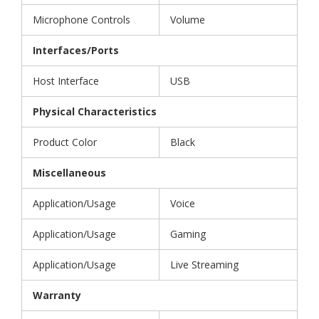
Microphone Controls
Volume
Interfaces/Ports
Host Interface
USB
Physical Characteristics
Product Color
Black
Miscellaneous
Application/Usage
Voice
Application/Usage
Gaming
Application/Usage
Live Streaming
Warranty