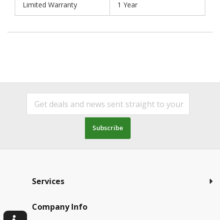
Limited Warranty
1 Year
Subscribe
Services
Company Info