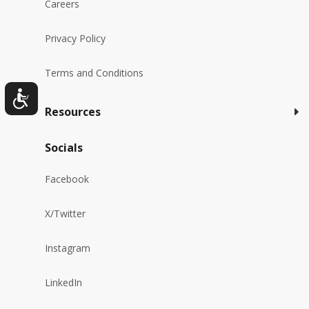
Careers
Privacy Policy
Terms and Conditions
Resources
Socials
Facebook
X/Twitter
Instagram
LinkedIn