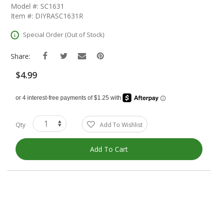
The
Model #: SC1631
Beginning
Item #: DIYRASC1631R
Of
The
Special Order (Out of Stock)
Images
Gallery
Share:
$4.99
Qty
Add To Wishlist
Add To Cart