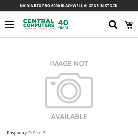
Skip
NVIDIA RTX PRO 6000 BLACKWELL AI GPUS IN STOCK!
To
Content
Searc
Skip
To
The
End
Of
The
Images
Gallery
Skip
To
Raspberry Pi Pico 2