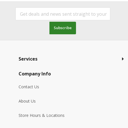
Subscribe
Services
Company Info
Contact Us
About Us
Store Hours & Locations