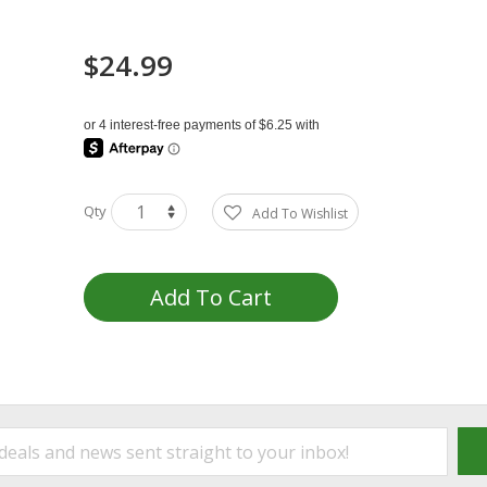
$24.99
Qty
Add To Wishlist
Add To Cart