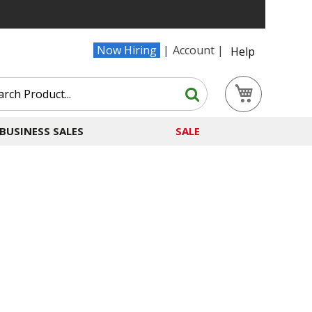
Now Hiring
Account
Help
Search
My Cart
Search
BUSINESS SALES
SALE