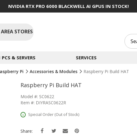
NVIDIA RTX PRO 6000 BLACKWELL AI GPUS IN STOCK!
 AREA STORES
PCS & SERVERS
SERVICES
aspberry Pi
Accessories & Modules
Raspberry Pi Build HAT
Raspberry Pi Build HAT
Model #: SC0622
Item #: DIYRASC0622R
Special Order (Out of Stock)
Share: