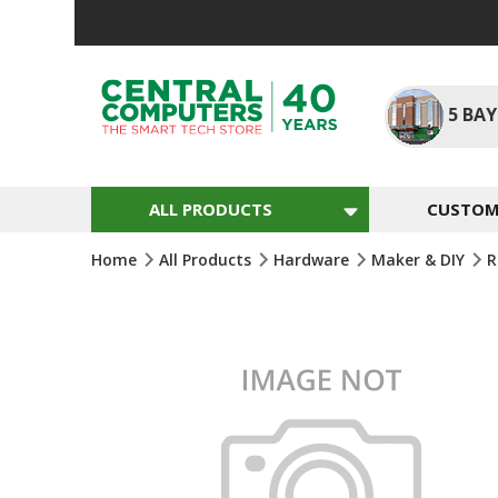
Skip
To
Content
5
BAY
ALL PRODUCTS
CUSTOM 
Home
All Products
Hardware
Maker & DIY
R
Skip
To
The
End
Of
The
Images
Gallery