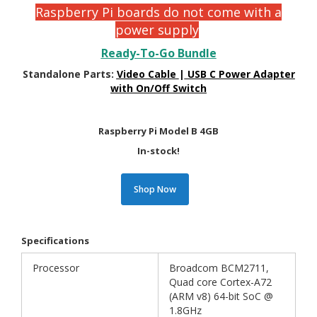
Raspberry Pi boards do not come with a
power supply
Ready-To-Go Bundle
Standalone Parts:
Video Cable
|
USB C Power Adapter
with On/Off Switch
Raspberry Pi Model B 4GB
In-stock!
Shop Now
Specifications
Processor
Broadcom BCM2711,
Quad core Cortex-A72
(ARM v8) 64-bit SoC @
1.8GHz