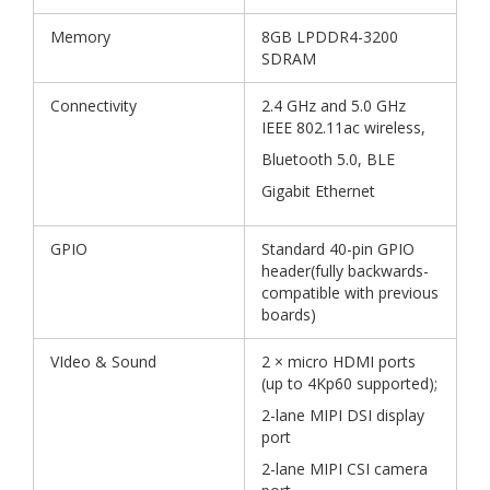
Memory
8GB LPDDR4-3200
SDRAM
Connectivity
2.4 GHz and 5.0 GHz
IEEE 802.11ac wireless,
Bluetooth 5.0, BLE
Gigabit Ethernet
GPIO
Standard 40-pin GPIO
header(fully backwards-
compatible with previous
boards)
VIdeo & Sound
2 × micro HDMI ports
(up to 4Kp60 supported);
2-lane MIPI DSI display
port
2-lane MIPI CSI camera