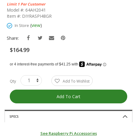
The
Limit 1 Per Customer
Beginning
Model #: 64AH2041
Of
Item #: DIYRASPI48GR
The
Images
(
view
)
In Store
Gallery
Share:
$164.99
Qty
Add To Wishlist
Add To Cart
SPECS
See Raspberry Pi Accessories