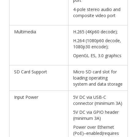
port
4-pole stereo audio and
composite video port
Multimedia
H.265 (4Kp60 decode);
H.264 (1080p60 decode,
1080p30 encode);
OpenGL ES, 3.0 graphics
SD Card Support
Micro SD card slot for
loading operating
system and data storage
Input Power
5V DC via USB-C
connector (minimum 3A)
5V DC via GPIO header
(minimum 3A)
Power over Ethernet
(PoE)–enabled(requires