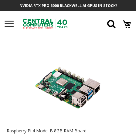
Skip
NVIDIA RTX PRO 6000 BLACKWELL AI GPUS IN STOCK!
To
Content
Searc
Skip
To
The
End
Of
The
Images
Gallery
Skip
To
Raspberry Pi 4 Model B 8GB RAM Board