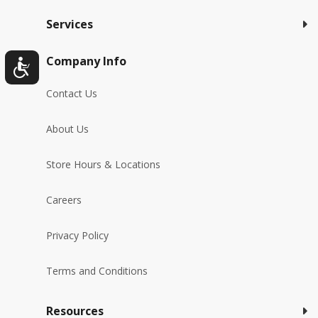
Services
Company Info
Contact Us
About Us
Store Hours & Locations
Careers
Privacy Policy
Terms and Conditions
Resources