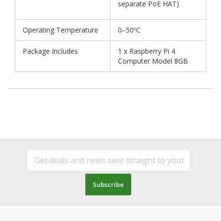
separate PoE HAT)
Operating Temperature
0–50ºC
Package Includes
1 x Raspberry Pi 4
Computer Model 8GB
Subscribe