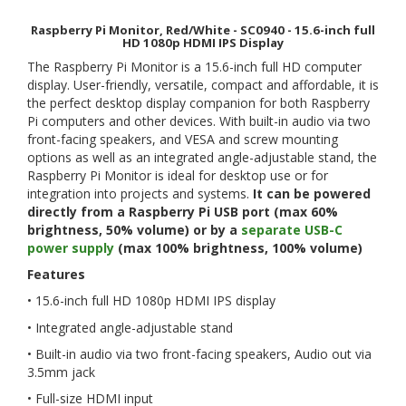
Raspberry Pi Monitor, Red/White - SC0940 - 15.6-inch full
HD 1080p HDMI IPS Display
The Raspberry Pi Monitor is a 15.6-inch full HD computer
display. User-friendly, versatile, compact and affordable, it is
the perfect desktop display companion for both Raspberry
Pi computers and other devices. With built-in audio via two
front-facing speakers, and VESA and screw mounting
options as well as an integrated angle-adjustable stand, the
Raspberry Pi Monitor is ideal for desktop use or for
integration into projects and systems.
It can be powered
directly from a Raspberry Pi USB port (max 60%
brightness, 50% volume) or by a
separate USB-C
power supply
(max 100% brightness, 100% volume)
Features
• 15.6-inch full HD 1080p HDMI IPS display
• Integrated angle-adjustable stand
• Built-in audio via two front-facing speakers, Audio out via
3.5mm jack
• Full-size HDMI input