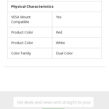
Physical Characteristics
VESA Mount
Yes
Compatible
Product Color
Red
Product Color
White
Color Family
Dual Color