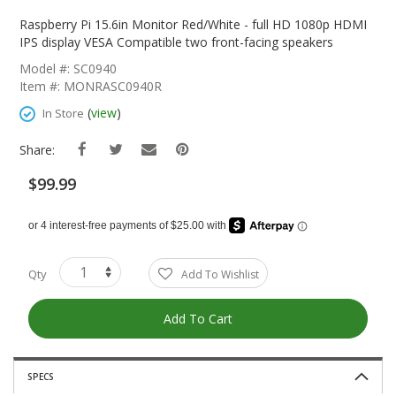
Skip
To
Raspberry Pi 15.6in Monitor Red/White - full HD 1080p HDMI
The
IPS display VESA Compatible two front-facing speakers
Beginning
Model #: SC0940
Of
Item #: MONRASC0940R
The
Images
(
view
)
In Store
Gallery
Share:
$99.99
Qty
Add To Wishlist
Add To Cart
SPECS