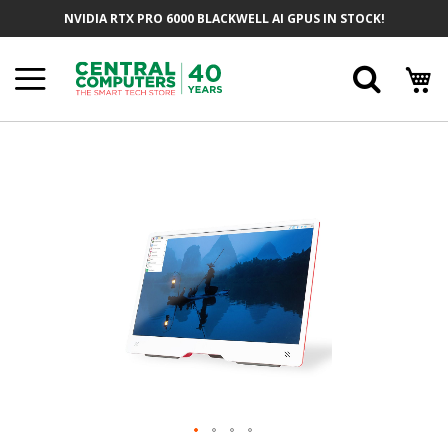
Skip
NVIDIA RTX PRO 6000 BLACKWELL AI GPUS IN STOCK!
To
Content
Searc
Skip
To
The
End
Of
The
Images
Gallery