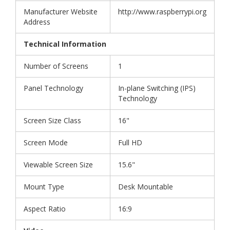
Manufacturer Website
http://www.raspberrypi.org
Address
Technical Information
Number of Screens
1
Panel Technology
In-plane Switching (IPS)
Technology
Screen Size Class
16"
Screen Mode
Full HD
Viewable Screen Size
15.6"
Mount Type
Desk Mountable
Aspect Ratio
16:9