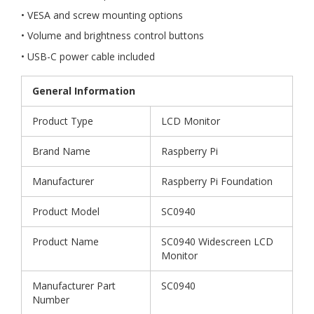
• VESA and screw mounting options
• Volume and brightness control buttons
• USB-C power cable included
General Information
Product Type
LCD Monitor
Brand Name
Raspberry Pi
Manufacturer
Raspberry Pi Foundation
Product Model
SC0940
Product Name
SC0940 Widescreen LCD
Monitor
Manufacturer Part
SC0940
Number