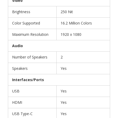
Video
Brightness
250 Nit
Color Supported
16.2 Million Colors
Maximum Resolution
1920 x 1080
Audio
Number of Speakers
2
Speakers
Yes
Interfaces/Ports
USB
Yes
HDMI
Yes
USB Type-C
Yes