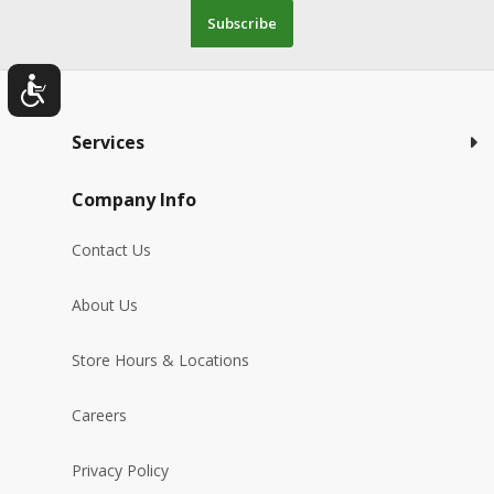
Subscribe
Services
Company Info
Contact Us
About Us
Store Hours & Locations
Careers
Privacy Policy