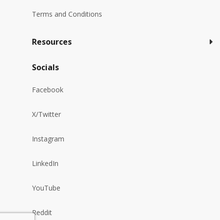
Terms and Conditions
Resources
Socials
Facebook
X/Twitter
Instagram
LinkedIn
YouTube
Reddit