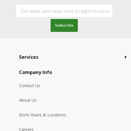
Subscribe
Services
Company Info
Contact Us
About Us
Store Hours & Locations
Careers