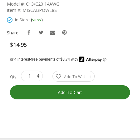
The
Model #: C13/C20 14AWG
Beginning
Item #: MISCABPOWE8S
Of
The
(
view
)
In Store
Images
Gallery
Share:
$14.95
Qty
Add To Wishlist
Add To Cart