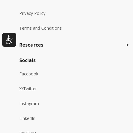
Privacy Policy
Terms and Conditions
Resources
Socials
Facebook
X/Twitter
Instagram
LinkedIn