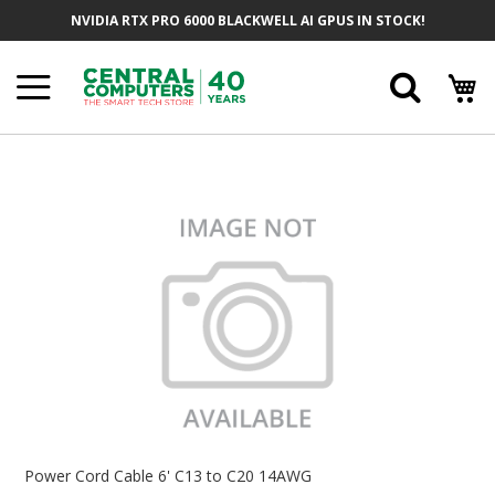
Skip
NVIDIA RTX PRO 6000 BLACKWELL AI GPUS IN STOCK!
To
Content
Searc
Skip
To
The
End
Of
The
Images
Gallery
Skip
To
Power Cord Cable 6' C13 to C20 14AWG