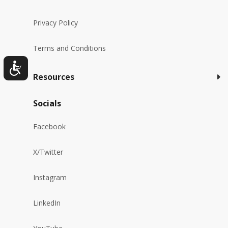
Privacy Policy
Terms and Conditions
Resources
Socials
Facebook
X/Twitter
Instagram
LinkedIn