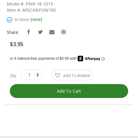
The
Model #: PWR-18-1015
Beginning
Item #: MISCABPOW18S
Of
The
(
view
)
In Store
Images
Gallery
Share:
$3.95
Qty
Add To Wishlist
Add To Cart