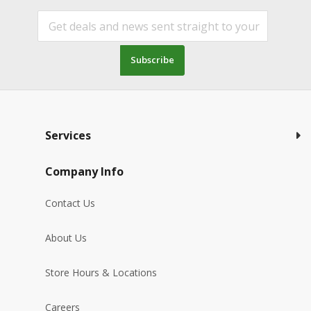
Subscribe
Services
Company Info
Contact Us
About Us
Store Hours & Locations
Careers