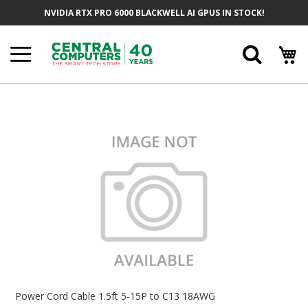
Skip
NVIDIA RTX PRO 6000 BLACKWELL AI GPUS IN STOCK!
To
Content
Searc
Skip
To
The
End
Of
The
Images
Gallery
Skip
To
Power Cord Cable 1.5ft 5-15P to C13 18AWG